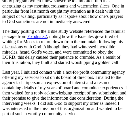
study program which I now subscribe to and often find it as
energizing as my morning croissants and watermelon slices. One in
particular from last month caught my attention as it dealt with the
subject of waiting, particularly as it spoke about how one’s prayers
to God sometimes are not immediately answered.
The daily posting on the Bible study website referenced the familiar
passage from
Exodus 32
, noting how the Israelites grew tired of
waiting for Moses to return down from the mountain following his
discussions with God. Although they had witnessed incredible
miracles, heard God’s voice, and were committed to obey the
LORD, this delay caused their patience to crumble. As a result of
their frustration, they built and started worshipping a golden calf.
Last year, I initiated contact with a not-for-profit community agency
offering my services to sit on its board of directors. I mailed to the
agency’s chairperson an expression of interest and a resume
containing details of my years of board and committee experiences. I
then waited for a reply acknowledging receipt of my submission and
their promise to give the information due consideration. During the
intervening weeks, I did ask God to support my offer as indeed I
was interested in the mission of this organization and wanted to be
part of such a worthy community service.