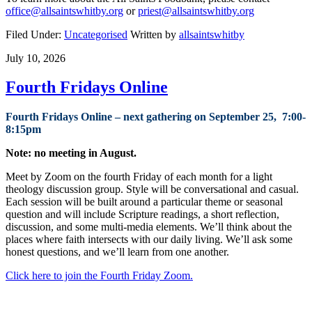
office@allsaintswhitby.org
or
priest@allsaintswhitby.org
Filed Under:
Uncategorised
Written by
allsaintswhitby
July 10, 2026
Fourth Fridays Online
Fourth Fridays Online – next gathering on September 25, 7:00-
8:15pm
Note: no meeting in August.
Meet by Zoom on the
fourth
Fri
day
of each month for a light
theology discussion group. Style will be conversational and casual.
Each session will be built around a particular theme or seasonal
question and will include Scripture readings, a short reflection,
discussion, and some multi-media elements. We’ll think about the
places where faith intersects with our daily living. We’ll ask some
honest questions, and we’ll learn from one another.
Click here to join the Fourth Friday Zoom.