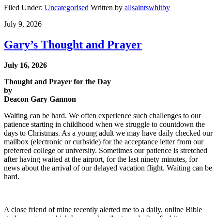
Filed Under:
Uncategorised
Written by
allsaintswhitby
July 9, 2026
Gary’s Thought and Prayer
July 16, 2026
Thought and Prayer for the Day
by
Deacon Gary Gannon
Waiting can be hard. We often experience such challenges to our
patience starting in childhood when we struggle to countdown the
days to Christmas. As a young adult we may have daily checked our
mailbox (electronic or curbside) for the acceptance letter from our
preferred college or university. Sometimes our patience is stretched
after having waited at the airport, for the last ninety minutes, for
news about the arrival of our delayed vacation flight. Waiting can be
hard.
A close friend of mine recently alerted me to a daily, online Bible