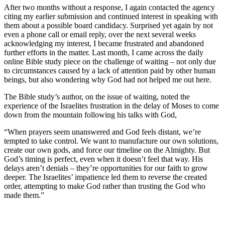
After two months without a response, I again contacted the agency
citing my earlier submission and continued interest in speaking with
them about a possible board candidacy. Surprised yet again by not
even a phone call or email reply, over the next several weeks
acknowledging my interest, I became frustrated and abandoned
further efforts in the matter. Last month, I came across the daily
online Bible study piece on the challenge of waiting – not only due
to circumstances caused by a lack of attention paid by other human
beings, but also wondering why God had not helped me out here.
The Bible study’s author, on the issue of waiting, noted the
experience of the Israelites frustration in the delay of Moses to come
down from the mountain following his talks with God,
“When prayers seem unanswered and God feels distant, we’re
tempted to take control. We want to manufacture our own solutions,
create our own gods, and force our timeline on the Almighty. But
God’s timing is perfect, even when it doesn’t feel that way. His
delays aren’t denials – they’re opportunities for our faith to grow
deeper. The Israelites’ impatience led them to reverse the created
order, attempting to make God rather than trusting the God who
made them.”