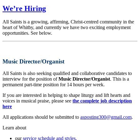
We’re Hiring
All Saints is a growing, affirming, Christ-centred community in the
heart of Whitby, and currently we have two exciting employment
opportunities. See below.
Music Director/Organist
All Saints is also seeking qualified and collaborative candidates to
interview for the position of
Music Director/Organist
. This is a
permanent part-time position for 14 hours per week.
If you are interested in helping to shape liturgy and lift hearts and
voices in musical praise, please see
the complete job description
here
All applications should be submitted to
asposting300@gmail.com
.
Learn about
our
service schedule and styles.