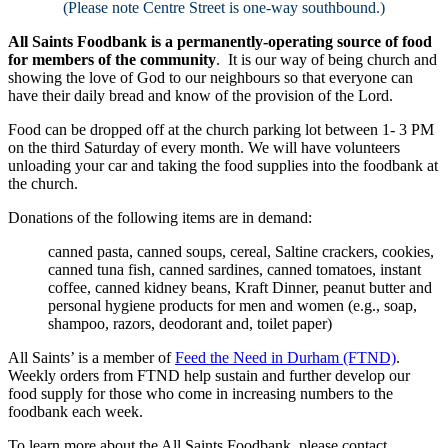
(Please note Centre Street is one-way southbound.)
All Saints Foodbank is a permanently-operating source of food
for members of the community
. It is our way of being church and
showing the love of God to our neighbours so that everyone can
have their daily bread and know of the provision of the Lord.
Food can be dropped off at the church parking lot between 1- 3 PM
on the third Saturday of every month. We will have volunteers
unloading your car and taking the food supplies into the foodbank at
the church.
Donations of the following items are in demand:
canned pasta, canned soups, cereal, Saltine crackers, cookies,
canned tuna fish, canned sardines, canned tomatoes, instant
coffee, canned kidney beans, Kraft Dinner, peanut butter and
personal hygiene products for men and women (e.g., soap,
shampoo, razors, deodorant and, toilet paper)
All Saints’ is a member of
Feed the Need in Durham (FTND)
.
Weekly orders from FTND help sustain and further develop our
food supply for those who come in increasing numbers to the
foodbank each week.
To learn more about the All Saints Foodbank, please contact