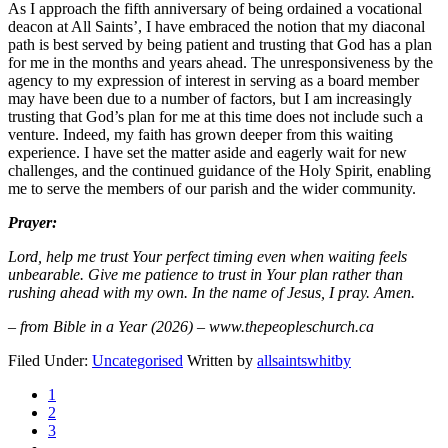
As I approach the fifth anniversary of being ordained a vocational
deacon at All Saints’, I have embraced the notion that my diaconal
path is best served by being patient and trusting that God has a plan
for me in the months and years ahead. The unresponsiveness by the
agency to my expression of interest in serving as a board member
may have been due to a number of factors, but I am increasingly
trusting that God’s plan for me at this time does not include such a
venture. Indeed, my faith has grown deeper from this waiting
experience. I have set the matter aside and eagerly wait for new
challenges, and the continued guidance of the Holy Spirit, enabling
me to serve the members of our parish and the wider community.
Prayer:
Lord, help me trust Your perfect timing even when waiting feels
unbearable. Give me patience to trust in Your plan rather than
rushing ahead with my own. In the name of Jesus, I pray. Amen.
– from Bible in a Year (2026) – www.thepeopleschurch.ca
Filed Under:
Uncategorised
Written by
allsaintswhitby
1
2
3