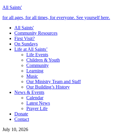
All Saints'
for all ages, for all times, for everyone. See yourself here.
All Saints'
Community Resources
First Visit?
On Sundays
Life at All Saints’
Life Events
Children & Youth
Community
Learning
Music
Our Ministry Team and Staff
Our Building’s History
News & Events
Calendar
Latest News
Prayer Life
Donate
Contact
July 10, 2026