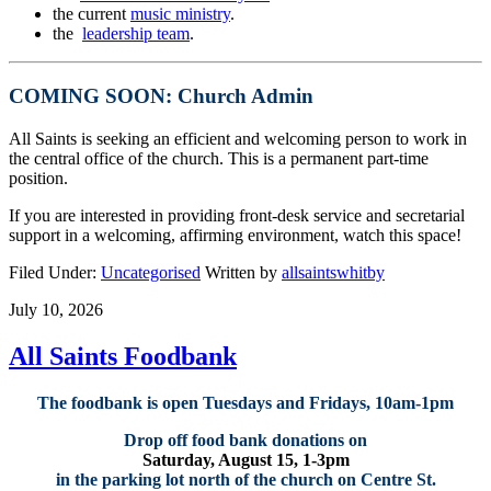
the current
music ministry
.
the
leadership team
.
COMING SOON: Church Admin
All Saints is seeking an efficient and welcoming person to work in
the central office of the church. This is a permanent part-time
position.
If you are interested in providing front-desk service and secretarial
support in a welcoming, affirming environment, watch this space!
Filed Under:
Uncategorised
Written by
allsaintswhitby
July 10, 2026
All Saints Foodbank
The foodbank is open Tuesdays and Fridays, 10am-1pm
Drop off food bank donations on
Saturday, August 15, 1-3pm
in the parking lot north of the church on Centre St.