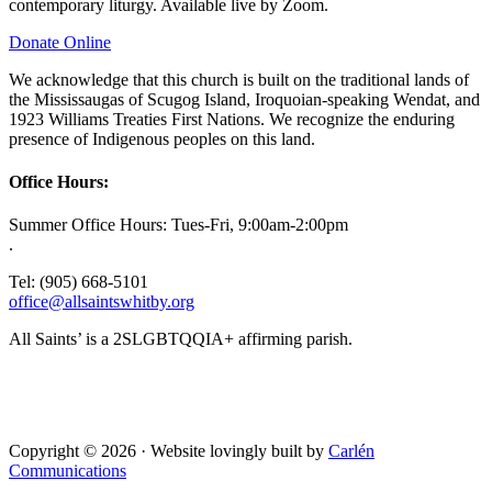
contemporary liturgy. Available live by Zoom.
Donate Online
We acknowledge that this church is built on the traditional lands of
the Mississaugas of Scugog Island, Iroquoian-speaking Wendat, and
1923 Williams Treaties First Nations. We recognize the enduring
presence of Indigenous peoples on this land.
Office Hours:
Summer Office Hours: Tues-Fri, 9:00am-2:00pm
.
Tel: (905) 668-5101
office@allsaintswhitby.org
All Saints’ is a 2SLGBTQQIA+ affirming parish.
Copyright © 2026 · Website lovingly built by
Carlén
Communications