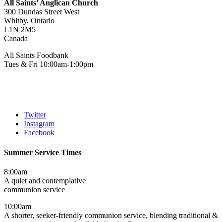
All Saints’ Anglican Church
300 Dundas Street West
Whitby, Ontario
L1N 2M5
Canada
All Saints Foodbank
Tues & Fri 10:00am-1:00pm
Twitter
Instagram
Facebook
Summer Service Times
8:00am
A quiet and contemplative
communion service
10:00am
A shorter, seeker-friendly communion service, blending traditional &