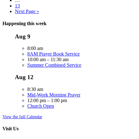
…
13
Next Page »
Happening this week
Aug
9
8:00 am
8AM Prayer Book Service
10:00 am
–
11:30 am
Summer Combined Service
Aug
12
8:30 am
Mid-Week Morning Prayer
12:00 pm
–
1:00 pm
Church Open
View the full Calendar
Visit Us