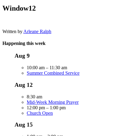
Window12
Written by
Arleane Ralph
Happening this week
Aug
9
10:00 am
–
11:30 am
Summer Combined Service
Aug
12
8:30 am
Mid-Week Morning Prayer
12:00 pm
–
1:00 pm
Church Open
Aug
15