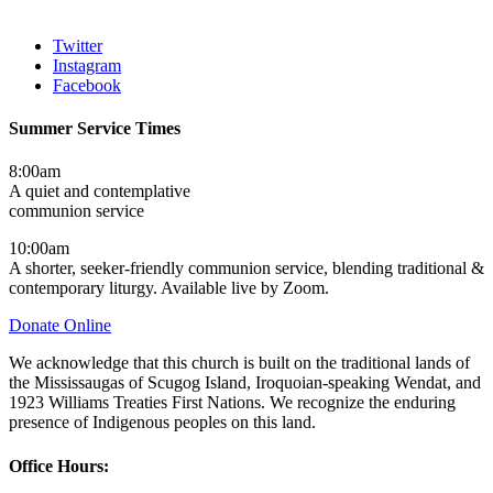
Twitter
Instagram
Facebook
Summer Service Times
8:00am
A quiet and contemplative
communion service
10:00am
A shorter, seeker-friendly communion service, blending traditional &
contemporary liturgy. Available live by Zoom.
Donate Online
We acknowledge that this church is built on the traditional lands of
the Mississaugas of Scugog Island, Iroquoian-speaking Wendat, and
1923 Williams Treaties First Nations. We recognize the enduring
presence of Indigenous peoples on this land.
Office Hours: