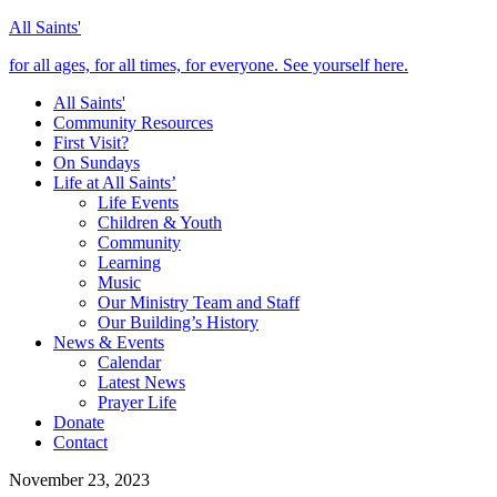
All Saints'
for all ages, for all times, for everyone. See yourself here.
All Saints'
Community Resources
First Visit?
On Sundays
Life at All Saints’
Life Events
Children & Youth
Community
Learning
Music
Our Ministry Team and Staff
Our Building’s History
News & Events
Calendar
Latest News
Prayer Life
Donate
Contact
November 23, 2023