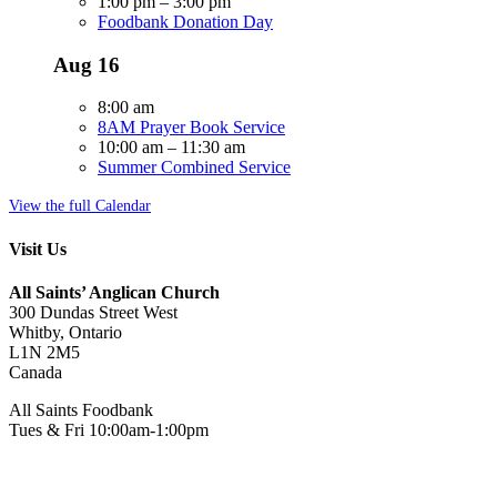
1:00 pm
–
3:00 pm
Foodbank Donation Day
Aug
16
8:00 am
8AM Prayer Book Service
10:00 am
–
11:30 am
Summer Combined Service
View the full Calendar
Visit Us
All Saints’ Anglican Church
300 Dundas Street West
Whitby, Ontario
L1N 2M5
Canada
All Saints Foodbank
Tues & Fri 10:00am-1:00pm