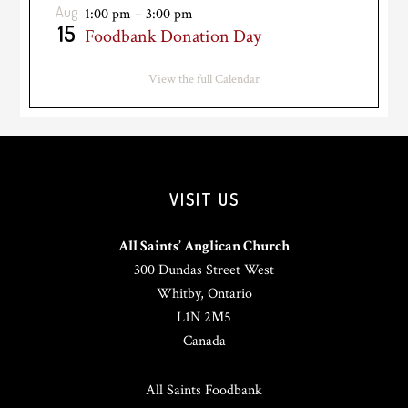
Aug
1:00 pm
–
3:00 pm
15
Foodbank Donation Day
View the full Calendar
VISIT US
All Saints’ Anglican Church
300 Dundas Street West
Whitby, Ontario
L1N 2M5
Canada
All Saints Foodbank