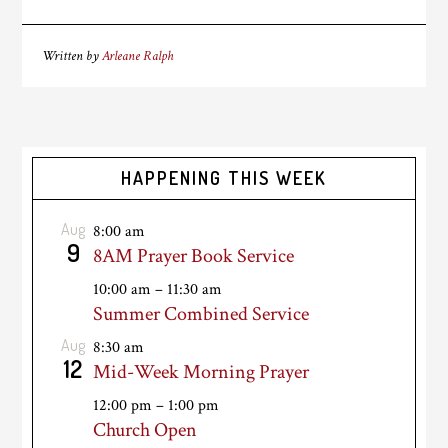
Written by
Arleane Ralph
HAPPENING THIS WEEK
Aug
8:00 am
9
8AM Prayer Book Service
10:00 am
–
11:30 am
Summer Combined Service
Aug
8:30 am
12
Mid-Week Morning Prayer
12:00 pm
–
1:00 pm
Church Open