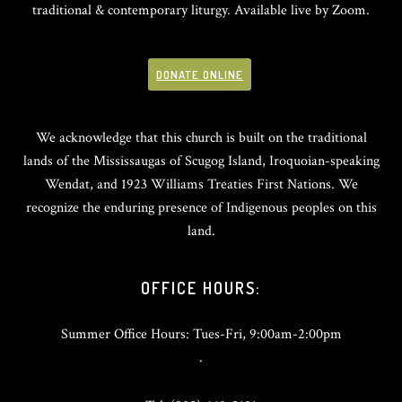
traditional & contemporary liturgy. Available live by Zoom.
DONATE ONLINE
We acknowledge that this church is built on the traditional
lands of the Mississaugas of Scugog Island, Iroquoian-speaking
Wendat, and 1923 Williams Treaties First Nations. We
recognize the enduring presence of Indigenous peoples on this
land.
OFFICE HOURS:
Summer Office Hours: Tues-Fri, 9:00am-2:00pm
.