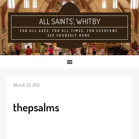
ALL SAINTS'
FOR ALL AGES, FOR ALL TIMES, FOR EVERYONE.
SEE YOURSELF HERE.
March 23, 2021
thepsalms