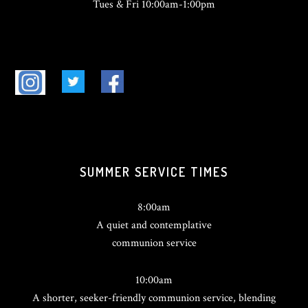
Tues & Fri 10:00am-1:00pm
SUMMER SERVICE TIMES
8:00am
A quiet and contemplative
communion service
10:00am
A shorter, seeker-friendly communion service, blending