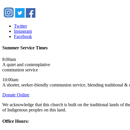
Twitter
Instagram
Facebook
Summer Service Times
8:00am
A quiet and contemplative
communion service
10:00am
A shorter, seeker-friendly communion service, blending traditional &
Donate Online
We acknowledge that this church is built on the traditional lands of
of Indigenous peoples on this land.
Office Hours: