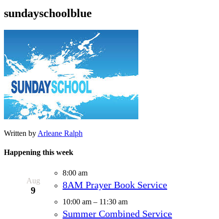
sundayschoolblue
Written by
Arleane Ralph
Happening this week
8:00 am
Aug
8AM Prayer Book Service
9
10:00 am
–
11:30 am
Summer Combined Service