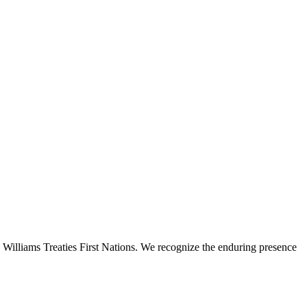
 Williams Treaties First Nations. We recognize the enduring presence