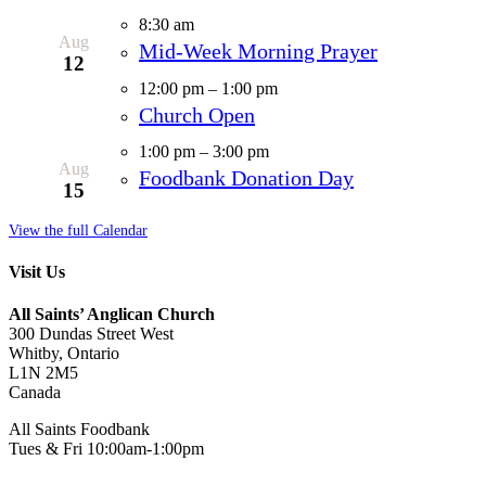
8:30 am
Aug
Mid-Week Morning Prayer
12
12:00 pm
–
1:00 pm
Church Open
1:00 pm
–
3:00 pm
Aug
Foodbank Donation Day
15
View the full Calendar
Visit Us
All Saints’ Anglican Church
300 Dundas Street West
Whitby, Ontario
L1N 2M5
Canada
All Saints Foodbank
Tues & Fri 10:00am-1:00pm