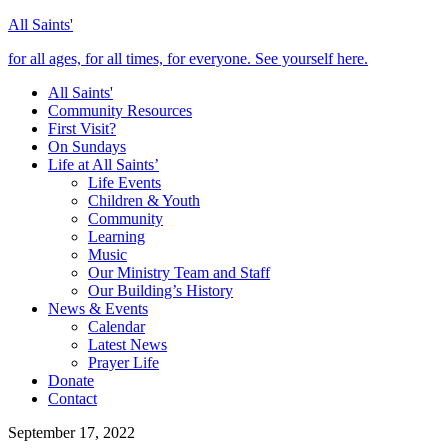
All Saints'
for all ages, for all times, for everyone. See yourself here.
All Saints'
Community Resources
First Visit?
On Sundays
Life at All Saints’
Life Events
Children & Youth
Community
Learning
Music
Our Ministry Team and Staff
Our Building’s History
News & Events
Calendar
Latest News
Prayer Life
Donate
Contact
September 17, 2022