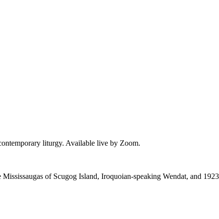
 contemporary liturgy. Available live by Zoom.
 the Mississaugas of Scugog Island, Iroquoian-speaking Wendat, and 1923