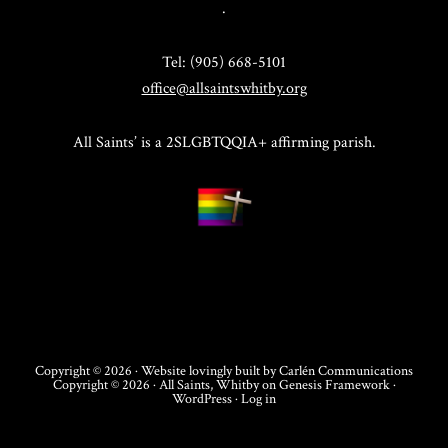
.
Tel: (905) 668-5101
office@allsaintswhitby.org
All Saints’ is a 2SLGBTQQIA+ affirming parish.
Copyright © 2026 · Website lovingly built by
Carlén Communications
Copyright © 2026 ·
All Saints, Whitby
on
Genesis Framework
·
WordPress
·
Log in