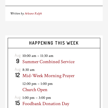
Written by
Arleane Ralph
HAPPENING THIS WEEK
Aug
10:00 am
–
11:30 am
9
Summer Combined Service
Aug
8:30 am
12
Mid-Week Morning Prayer
12:00 pm
–
1:00 pm
Church Open
Aug
1:00 pm
–
3:00 pm
15
Foodbank Donation Day