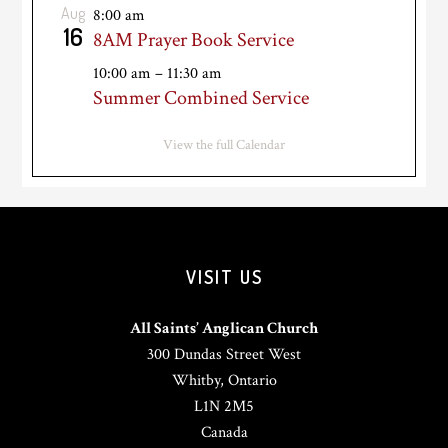
Aug
8:00 am
16
8AM Prayer Book Service
10:00 am
–
11:30 am
Summer Combined Service
View the full Calendar
VISIT US
All Saints’ Anglican Church
300 Dundas Street West
Whitby, Ontario
L1N 2M5
Canada