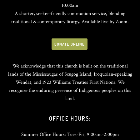
10:00am
A shorter, seeker-friendly communion service, blending
traditional & contemporary liturgy. Available live by Zoom.
DONATE ONLINE
We acknowledge that this church is built on the traditional
lands of the Mississaugas of Scugog Island, Iroquoian-speaking
Wendat, and 1923 Williams Treaties First Nations. We
recognize the enduring presence of Indigenous peoples on this
land.
OFFICE HOURS:
Summer Office Hours: Tues-Fri, 9:00am-2:00pm