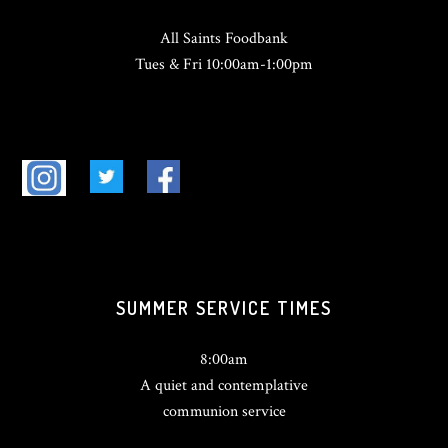
All Saints Foodbank
Tues & Fri 10:00am-1:00pm
SUMMER SERVICE TIMES
8:00am
A quiet and contemplative
communion service