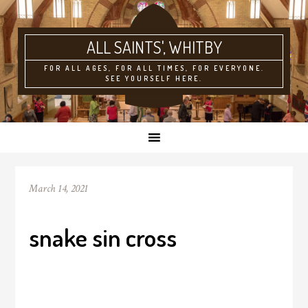
ALL SAINTS'
FOR ALL AGES, FOR ALL TIMES, FOR EVERYONE.
SEE YOURSELF HERE.
March 14, 2021
snake sin cross