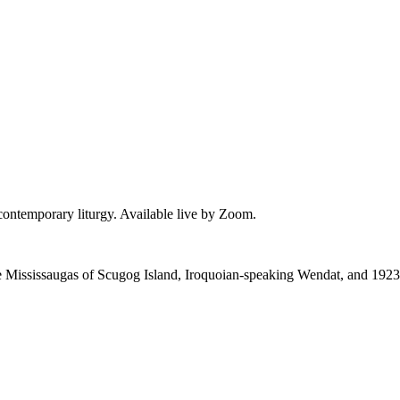
 contemporary liturgy. Available live by Zoom.
 the Mississaugas of Scugog Island, Iroquoian-speaking Wendat, and 1923