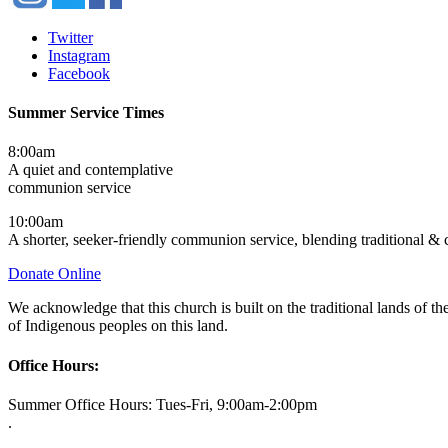
Twitter
Instagram
Facebook
Summer Service Times
8:00am
A quiet and contemplative
communion service
10:00am
A shorter, seeker-friendly communion service, blending traditional &
Donate Online
We acknowledge that this church is built on the traditional lands of
of Indigenous peoples on this land.
Office Hours:
Summer Office Hours: Tues-Fri, 9:00am-2:00pm
.