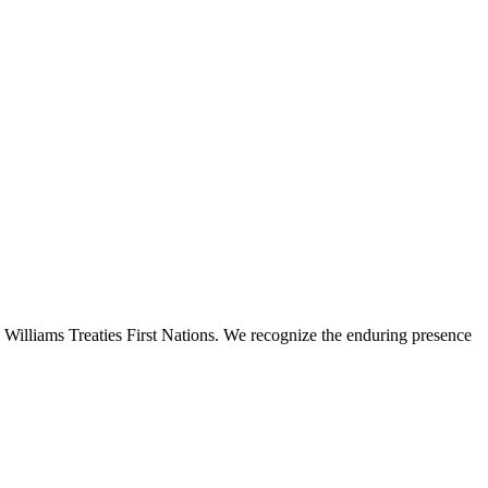
 Williams Treaties First Nations. We recognize the enduring presence