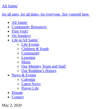
All Saints'
for all ages, for all times, for everyone. See yourself here.
All Saints'
Community Resources
First Visit?
On Sundays
Life at All Saints’
Life Events
Children & Youth
Community
Learning
Music
Our Ministry Team and Staff
Our Building’s History
News & Events
Calendar
Latest News
Prayer Life
Donate
Contact
May 2, 2020