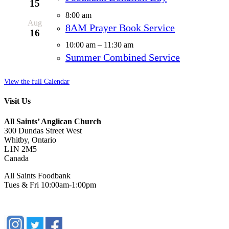
15
8:00 am
Aug
8AM Prayer Book Service
16
10:00 am
–
11:30 am
Summer Combined Service
View the full Calendar
Visit Us
All Saints’ Anglican Church
300 Dundas Street West
Whitby, Ontario
L1N 2M5
Canada
All Saints Foodbank
Tues & Fri 10:00am-1:00pm