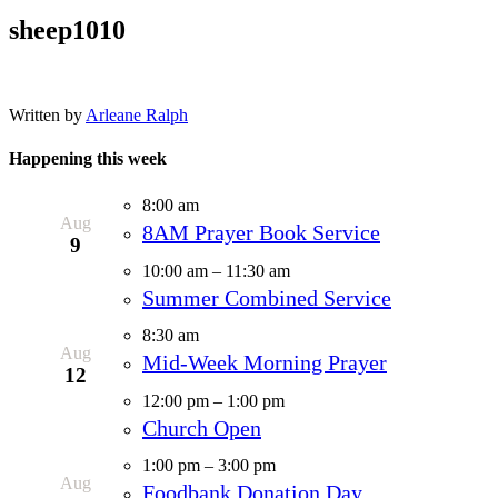
sheep1010
Written by
Arleane Ralph
Happening this week
8:00 am
Aug
8AM Prayer Book Service
9
10:00 am
–
11:30 am
Summer Combined Service
8:30 am
Aug
Mid-Week Morning Prayer
12
12:00 pm
–
1:00 pm
Church Open
1:00 pm
–
3:00 pm
Aug
Foodbank Donation Day