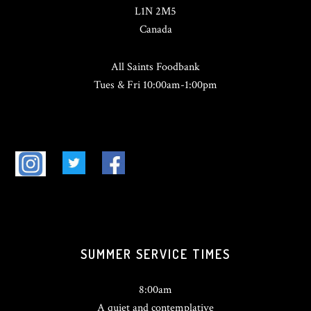
L1N 2M5
Canada
All Saints Foodbank
Tues & Fri 10:00am-1:00pm
SUMMER SERVICE TIMES
8:00am
A quiet and contemplative