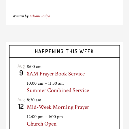
Written by
Arleane Ralph
HAPPENING THIS WEEK
Aug
8:00 am
9
8AM Prayer Book Service
10:00 am
–
11:30 am
Summer Combined Service
Aug
8:30 am
12
Mid-Week Morning Prayer
12:00 pm
–
1:00 pm
Church Open