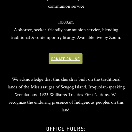
communion service
10:00am
A shorter, seeker-friendly communion service, blending
traditional & contemporary liturgy. Available live by Zoom.
DONATE ONLINE
We acknowledge that this church is built on the traditional
lands of the Mississaugas of Scugog Island, Iroquoian-speaking
Wendat, and 1923 Williams Treaties First Nations. We
recognize the enduring presence of Indigenous peoples on this
land.
OFFICE HOURS: