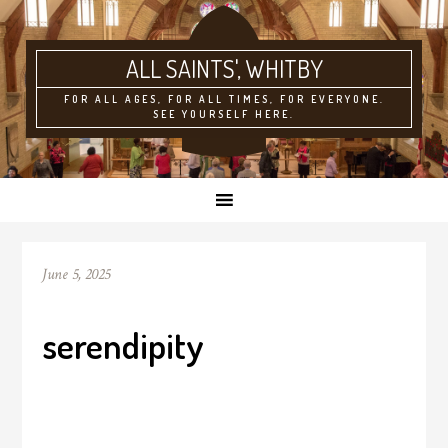
ALL SAINTS'
FOR ALL AGES, FOR ALL TIMES, FOR EVERYONE.
SEE YOURSELF HERE.
June 5, 2025
serendipity