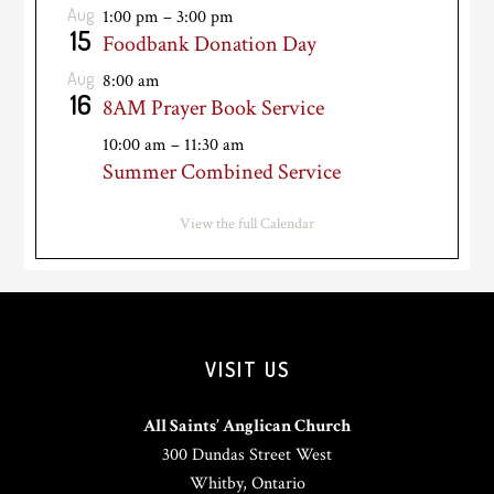
Aug
1:00 pm
–
3:00 pm
15
Foodbank Donation Day
Aug
8:00 am
16
8AM Prayer Book Service
10:00 am
–
11:30 am
Summer Combined Service
View the full Calendar
VISIT US
All Saints’ Anglican Church
300 Dundas Street West
Whitby, Ontario