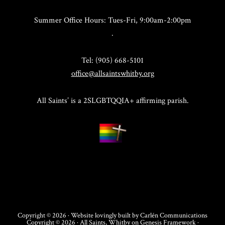
Summer Office Hours: Tues-Fri, 9:00am-2:00pm
.
Tel: (905) 668-5101
office@allsaintswhitby.org
All Saints’ is a 2SLGBTQQIA+ affirming parish.
Copyright © 2026 · Website lovingly built by
Carlén Communications
Copyright © 2026 ·
All Saints, Whitby
on
Genesis Framework
·