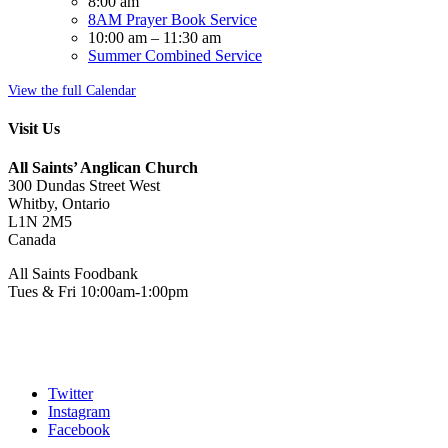
8:00 am
8AM Prayer Book Service
10:00 am
–
11:30 am
Summer Combined Service
View the full Calendar
Visit Us
All Saints’ Anglican Church
300 Dundas Street West
Whitby, Ontario
L1N 2M5
Canada
All Saints Foodbank
Tues & Fri 10:00am-1:00pm
Twitter
Instagram
Facebook