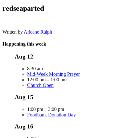
redseaparted
Written by
Arleane Ralph
Happening this week
Aug
12
8:30 am
Mid-Week Morning Prayer
12:00 pm
–
1:00 pm
Church Open
Aug
15
1:00 pm
–
3:00 pm
Foodbank Donation Day
Aug
16