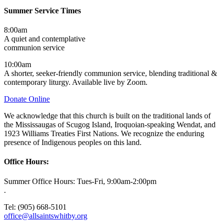
Summer Service Times
8:00am
A quiet and contemplative
communion service
10:00am
A shorter, seeker-friendly communion service, blending traditional &
contemporary liturgy. Available live by Zoom.
Donate Online
We acknowledge that this church is built on the traditional lands of
the Mississaugas of Scugog Island, Iroquoian-speaking Wendat, and
1923 Williams Treaties First Nations. We recognize the enduring
presence of Indigenous peoples on this land.
Office Hours:
Summer Office Hours: Tues-Fri, 9:00am-2:00pm
.
Tel: (905) 668-5101
office@allsaintswhitby.org