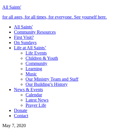
All Saints'
for all ages, for all times, for everyone. See yourself here.
All Saints'
Community Resources
First Visit?
On Sundays
Life at All Saints’
Life Events
Children & Youth
Community
Learning
Music
Our Ministry Team and Staff
Our Building’s History
News & Events
Calendar
Latest News
Prayer Life
Donate
Contact
May 7, 2020