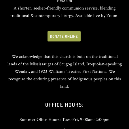
10:00am
A shorter, seeker-friendly communion service, blending
traditional & contemporary liturgy. Available live by Zoom.
DONATE ONLINE
We acknowledge that this church is built on the traditional
lands of the Mississaugas of Scugog Island, Iroquoian-speaking
Wendat, and 1923 Williams Treaties First Nations. We
recognize the enduring presence of Indigenous peoples on this
land.
OFFICE HOURS:
Summer Office Hours: Tues-Fri, 9:00am-2:00pm
.