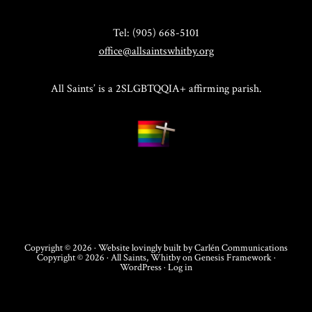
Tel: (905) 668-5101
office@allsaintswhitby.org
All Saints’ is a 2SLGBTQQIA+ affirming parish.
Copyright © 2026 · Website lovingly built by
Carlén Communications
Copyright © 2026 ·
All Saints, Whitby
on
Genesis Framework
·
WordPress
·
Log in