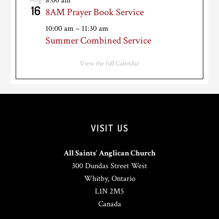
8:00 am
16
8AM Prayer Book Service
10:00 am
–
11:30 am
Summer Combined Service
View the full Calendar
VISIT US
All Saints’ Anglican Church
300 Dundas Street West
Whitby, Ontario
L1N 2M5
Canada