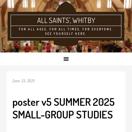
ALL SAINTS'
FOR ALL AGES, FOR ALL TIMES, FOR EVERYONE.
SEE YOURSELF HERE.
June 23, 2025
poster v5 SUMMER 2025
SMALL-GROUP STUDIES