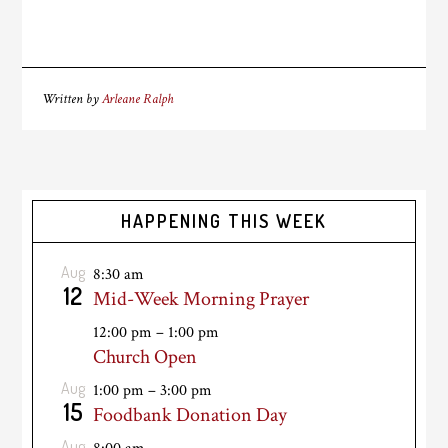
Written by
Arleane Ralph
HAPPENING THIS WEEK
Aug
8:30 am
12
Mid-Week Morning Prayer
12:00 pm
–
1:00 pm
Church Open
Aug
1:00 pm
–
3:00 pm
15
Foodbank Donation Day
Aug