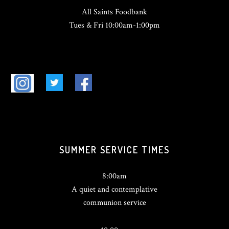
All Saints Foodbank
Tues & Fri 10:00am-1:00pm
SUMMER SERVICE TIMES
8:00am
A quiet and contemplative
communion service