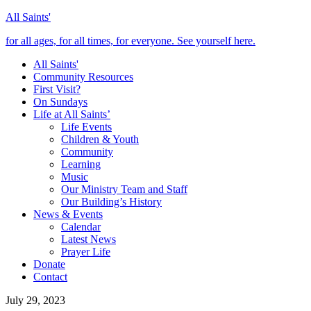
All Saints'
for all ages, for all times, for everyone. See yourself here.
All Saints'
Community Resources
First Visit?
On Sundays
Life at All Saints’
Life Events
Children & Youth
Community
Learning
Music
Our Ministry Team and Staff
Our Building’s History
News & Events
Calendar
Latest News
Prayer Life
Donate
Contact
July 29, 2023