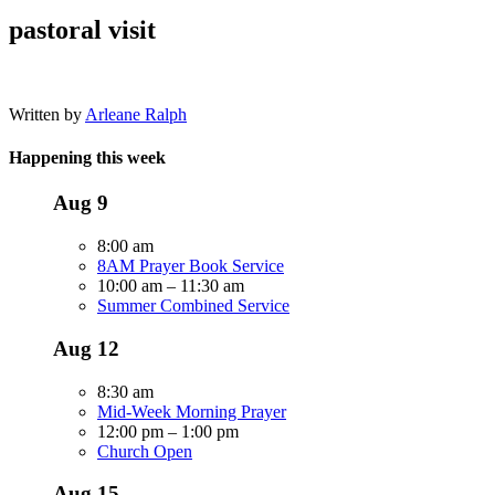
pastoral visit
Written by
Arleane Ralph
Happening this week
Aug
9
8:00 am
8AM Prayer Book Service
10:00 am
–
11:30 am
Summer Combined Service
Aug
12
8:30 am
Mid-Week Morning Prayer
12:00 pm
–
1:00 pm
Church Open
Aug
15