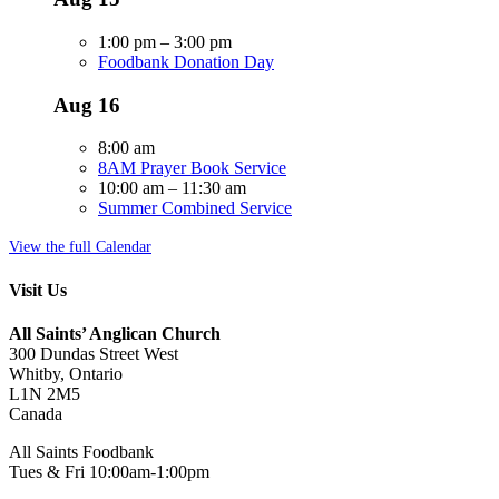
1:00 pm
–
3:00 pm
Foodbank Donation Day
Aug
16
8:00 am
8AM Prayer Book Service
10:00 am
–
11:30 am
Summer Combined Service
View the full Calendar
Visit Us
All Saints’ Anglican Church
300 Dundas Street West
Whitby, Ontario
L1N 2M5
Canada
All Saints Foodbank
Tues & Fri 10:00am-1:00pm