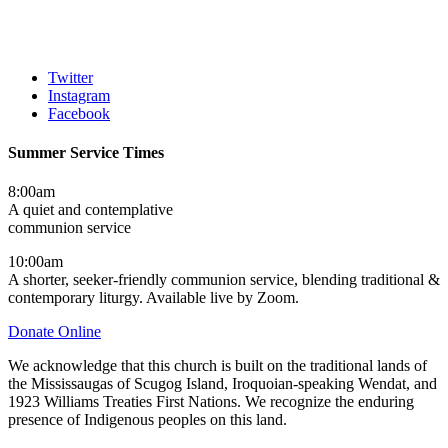
Twitter
Instagram
Facebook
Summer Service Times
8:00am
A quiet and contemplative
communion service
10:00am
A shorter, seeker-friendly communion service, blending traditional &
contemporary liturgy. Available live by Zoom.
Donate Online
We acknowledge that this church is built on the traditional lands of
the Mississaugas of Scugog Island, Iroquoian-speaking Wendat, and
1923 Williams Treaties First Nations. We recognize the enduring
presence of Indigenous peoples on this land.