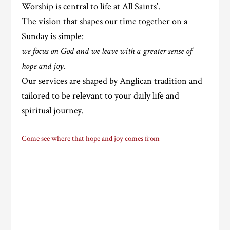
Worship is central to life at All Saints’.
The vision that shapes our time together on a
Sunday is simple:
we focus on God and we leave with a greater sense of
hope and joy
.
Our services are shaped by Anglican tradition and
tailored to be relevant to your daily life and
spiritual journey.
Come see where that hope and joy comes from