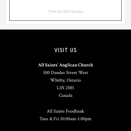
View the full Calendar
VISIT US
All Saints’ Anglican Church
300 Dundas Street West
Whitby, Ontario
L1N 2M5
Canada
All Saints Foodbank
Tues & Fri 10:00am-1:00pm