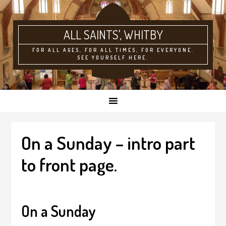
ALL SAINTS'
FOR ALL AGES, FOR ALL TIMES, FOR EVERYONE.
SEE YOURSELF HERE.
On a Sunday – intro part
to front page.
On a Sunday