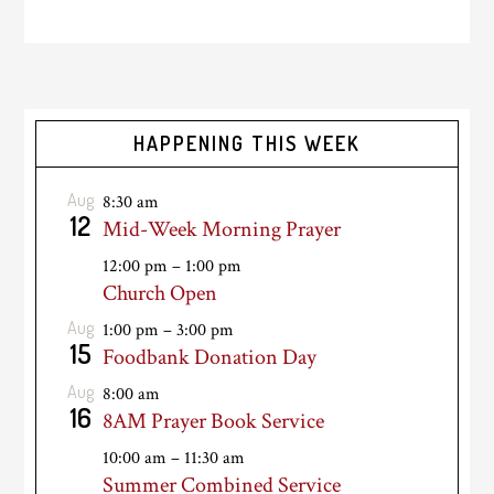
HAPPENING THIS WEEK
Aug
8:30 am
12
Mid-Week Morning Prayer
12:00 pm
–
1:00 pm
Church Open
Aug
1:00 pm
–
3:00 pm
15
Foodbank Donation Day
Aug
8:00 am
16
8AM Prayer Book Service
10:00 am
–
11:30 am
Summer Combined Service