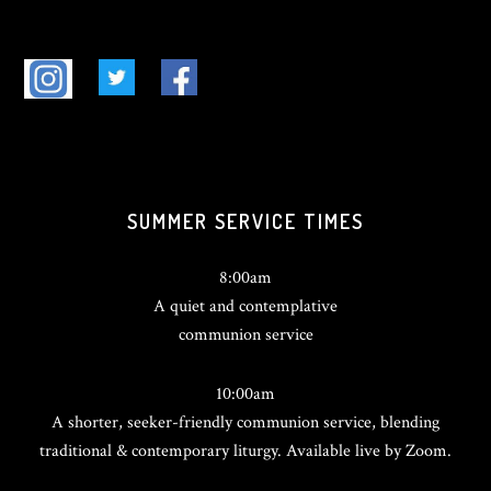
SUMMER SERVICE TIMES
8:00am
A quiet and contemplative
communion service
10:00am
A shorter, seeker-friendly communion service, blending
traditional & contemporary liturgy. Available live by Zoom.