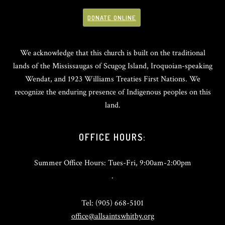
DONATE ONLINE
We acknowledge that this church is built on the traditional
lands of the Mississaugas of Scugog Island, Iroquoian-speaking
Wendat, and 1923 Williams Treaties First Nations. We
recognize the enduring presence of Indigenous peoples on this
land.
OFFICE HOURS:
Summer Office Hours: Tues-Fri, 9:00am-2:00pm
.
Tel: (905) 668-5101
office@allsaintswhitby.org