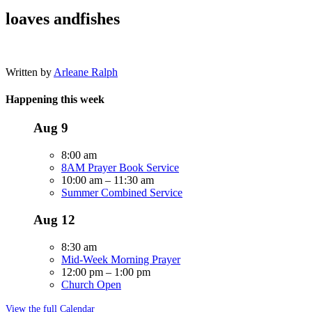
loaves andfishes
Written by
Arleane Ralph
Happening this week
Aug
9
8:00 am
8AM Prayer Book Service
10:00 am
–
11:30 am
Summer Combined Service
Aug
12
8:30 am
Mid-Week Morning Prayer
12:00 pm
–
1:00 pm
Church Open
View the full Calendar