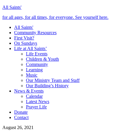
All Saints'
for all ages, for all times, for everyone. See yourself here.
All Saints'
Community Resources
First Visit?
On Sundays
Life at All Saints’
Life Events
Children & Youth
Community
Learning
Music
Our Ministry Team and Staff
Our Building’s History
News & Events
Calendar
Latest News
Prayer Life
Donate
Contact
August 26, 2021