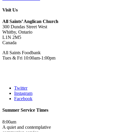
Visit Us
All Saints’ Anglican Church
300 Dundas Street West
Whitby, Ontario
L1N 2M5
Canada
All Saints Foodbank
Tues & Fri 10:00am-1:00pm
Twitter
Instagram
Facebook
Summer Service Times
8:00am
A quiet and contemplative