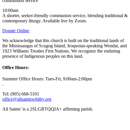
communion service
10:00am
A shorter, seeker-friendly communion service, blending traditional &
contemporary liturgy. Available live by Zoom.
Donate Online
We acknowledge that this church is built on the traditional lands of
the Mississaugas of Scugog Island, Iroquoian-speaking Wendat, and
1923 Williams Treaties First Nations. We recognize the enduring
presence of Indigenous peoples on this land.
Office Hours:
Summer Office Hours: Tues-Fri, 9:00am-2:00pm
.
Tel: (905) 668-5101
office@allsaintswhitby.org
All Saints’ is a 2SLGBTQQIA+ affirming parish.