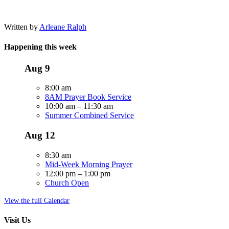
Written by
Arleane Ralph
Happening this week
Aug
9
8:00 am
8AM Prayer Book Service
10:00 am
–
11:30 am
Summer Combined Service
Aug
12
8:30 am
Mid-Week Morning Prayer
12:00 pm
–
1:00 pm
Church Open
View the full Calendar
Visit Us