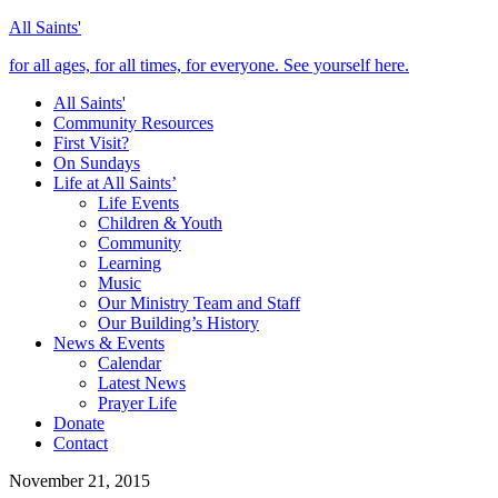
All Saints'
for all ages, for all times, for everyone. See yourself here.
All Saints'
Community Resources
First Visit?
On Sundays
Life at All Saints’
Life Events
Children & Youth
Community
Learning
Music
Our Ministry Team and Staff
Our Building’s History
News & Events
Calendar
Latest News
Prayer Life
Donate
Contact
November 21, 2015