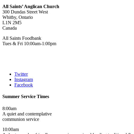
All Saints’ Anglican Church
300 Dundas Street West
Whitby, Ontario
L1N 2M5
Canada
All Saints Foodbank
Tues & Fri 10:00am-1:00pm
Twitter
Instagram
Facebook
Summer Service Times
8:00am
A quiet and contemplative
communion service
10:00am