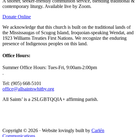
A shorter, seeker-friendly communion service, blending traditional &
contemporary liturgy. Available live by Zoom.
Donate Online
We acknowledge that this church is built on the traditional lands of
the Mississaugas of Scugog Island, Iroquoian-speaking Wendat, and
1923 Williams Treaties First Nations. We recognize the enduring
presence of Indigenous peoples on this land.
Office Hours:
Summer Office Hours: Tues-Fri, 9:00am-2:00pm
.
Tel: (905) 668-5101
office@allsaintswhitby.org
All Saints’ is a 2SLGBTQQIA+ affirming parish.
Copyright © 2026 · Website lovingly built by
Carlén
Communications