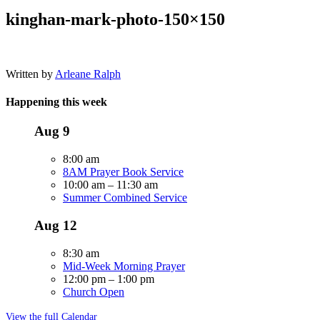
kinghan-mark-photo-150×150
Written by
Arleane Ralph
Happening this week
Aug
9
8:00 am
8AM Prayer Book Service
10:00 am
–
11:30 am
Summer Combined Service
Aug
12
8:30 am
Mid-Week Morning Prayer
12:00 pm
–
1:00 pm
Church Open
View the full Calendar