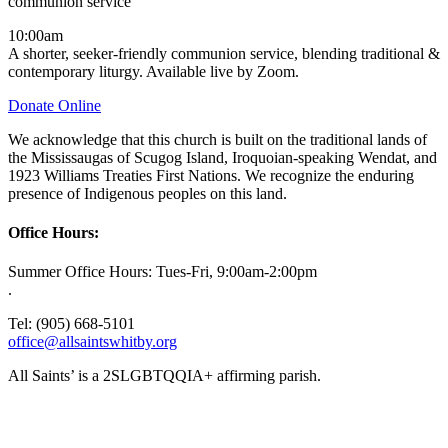
communion service
10:00am
A shorter, seeker-friendly communion service, blending traditional &
contemporary liturgy. Available live by Zoom.
Donate Online
We acknowledge that this church is built on the traditional lands of
the Mississaugas of Scugog Island, Iroquoian-speaking Wendat, and
1923 Williams Treaties First Nations. We recognize the enduring
presence of Indigenous peoples on this land.
Office Hours:
Summer Office Hours: Tues-Fri, 9:00am-2:00pm
.
Tel: (905) 668-5101
office@allsaintswhitby.org
All Saints’ is a 2SLGBTQQIA+ affirming parish.