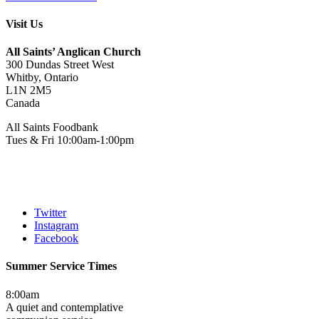
Visit Us
All Saints’ Anglican Church
300 Dundas Street West
Whitby, Ontario
L1N 2M5
Canada
All Saints Foodbank
Tues & Fri 10:00am-1:00pm
Twitter
Instagram
Facebook
Summer Service Times
8:00am
A quiet and contemplative