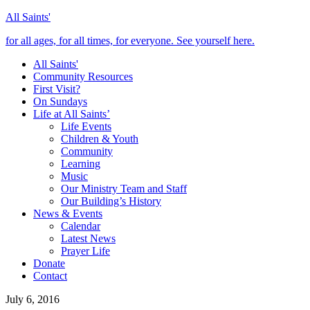
All Saints'
for all ages, for all times, for everyone. See yourself here.
All Saints'
Community Resources
First Visit?
On Sundays
Life at All Saints’
Life Events
Children & Youth
Community
Learning
Music
Our Ministry Team and Staff
Our Building’s History
News & Events
Calendar
Latest News
Prayer Life
Donate
Contact
July 6, 2016