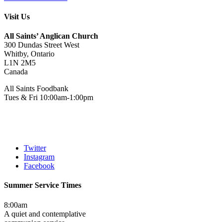
Visit Us
All Saints’ Anglican Church
300 Dundas Street West
Whitby, Ontario
L1N 2M5
Canada
All Saints Foodbank
Tues & Fri 10:00am-1:00pm
Twitter
Instagram
Facebook
Summer Service Times
8:00am
A quiet and contemplative