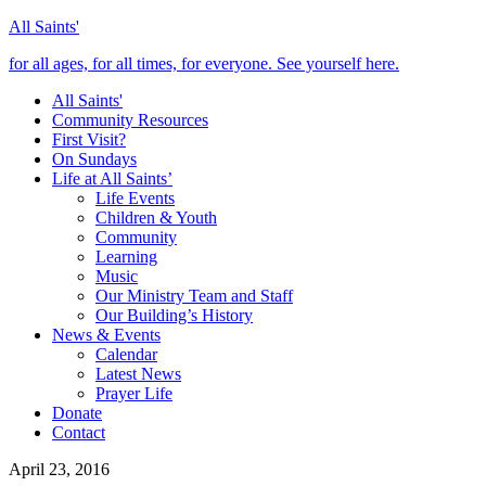
All Saints'
for all ages, for all times, for everyone. See yourself here.
All Saints'
Community Resources
First Visit?
On Sundays
Life at All Saints’
Life Events
Children & Youth
Community
Learning
Music
Our Ministry Team and Staff
Our Building’s History
News & Events
Calendar
Latest News
Prayer Life
Donate
Contact
April 23, 2016