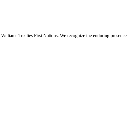
 Williams Treaties First Nations. We recognize the enduring presence