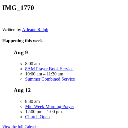
IMG_1770
Written by
Arleane Ralph
Happening this week
Aug
9
8:00 am
8AM Prayer Book Service
10:00 am
–
11:30 am
Summer Combined Service
Aug
12
8:30 am
Mid-Week Morning Prayer
12:00 pm
–
1:00 pm
Church Open
View the full Calendar