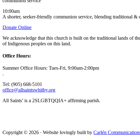
communion service
10:00am
A shorter, seeker-friendly communion service, blending traditional &
Donate Online
We acknowledge that this church is built on the traditional lands of
of Indigenous peoples on this land.
Office Hours:
Summer Office Hours: Tues-Fri, 9:00am-2:00pm
.
Tel: (905) 668-5101
office@allsaintswhitby.org
All Saints’ is a 2SLGBTQQIA+ affirming parish.
Copyright © 2026 · Website lovingly built by
Carlén Communication