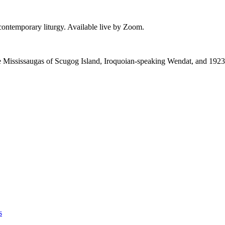
 contemporary liturgy. Available live by Zoom.
 the Mississaugas of Scugog Island, Iroquoian-speaking Wendat, and 1923
s