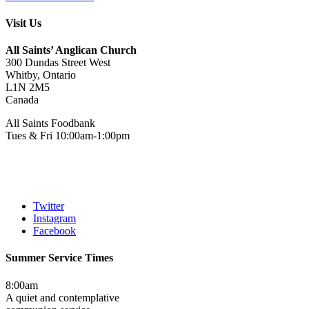
Visit Us
All Saints’ Anglican Church
300 Dundas Street West
Whitby, Ontario
L1N 2M5
Canada
All Saints Foodbank
Tues & Fri 10:00am-1:00pm
Twitter
Instagram
Facebook
Summer Service Times
8:00am
A quiet and contemplative