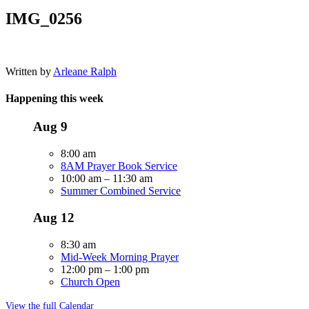
IMG_0256
Written by
Arleane Ralph
Happening this week
Aug
9
8:00 am
8AM Prayer Book Service
10:00 am
–
11:30 am
Summer Combined Service
Aug
12
8:30 am
Mid-Week Morning Prayer
12:00 pm
–
1:00 pm
Church Open
View the full Calendar