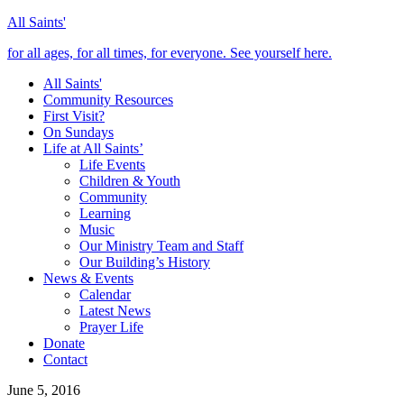
All Saints'
for all ages, for all times, for everyone. See yourself here.
All Saints'
Community Resources
First Visit?
On Sundays
Life at All Saints’
Life Events
Children & Youth
Community
Learning
Music
Our Ministry Team and Staff
Our Building’s History
News & Events
Calendar
Latest News
Prayer Life
Donate
Contact
June 5, 2016