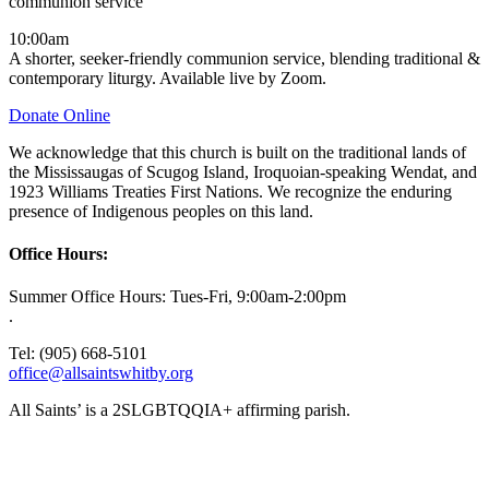
communion service
10:00am
A shorter, seeker-friendly communion service, blending traditional &
contemporary liturgy. Available live by Zoom.
Donate Online
We acknowledge that this church is built on the traditional lands of
the Mississaugas of Scugog Island, Iroquoian-speaking Wendat, and
1923 Williams Treaties First Nations. We recognize the enduring
presence of Indigenous peoples on this land.
Office Hours:
Summer Office Hours: Tues-Fri, 9:00am-2:00pm
.
Tel: (905) 668-5101
office@allsaintswhitby.org
All Saints’ is a 2SLGBTQQIA+ affirming parish.