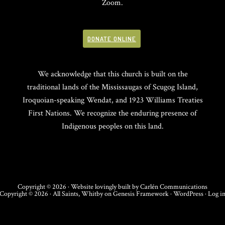
Zoom.
DONATE ONLINE
We acknowledge that this church is built on the
traditional lands of the Mississaugas of Scugog Island,
Iroquoian-speaking Wendat, and 1923 Williams Treaties
First Nations. We recognize the enduring presence of
Indigenous peoples on this land.
Copyright © 2026 · Website lovingly built by
Carlén Communications
Copyright © 2026 ·
All Saints, Whitby
on
Genesis Framework
·
WordPress
·
Log i