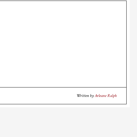
Written by
Arleane Ralph