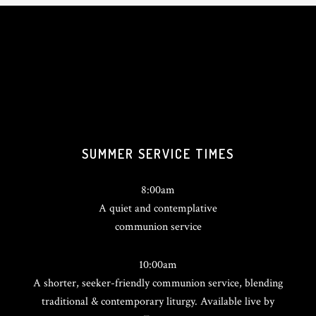
SUMMER SERVICE TIMES
8:00am
A quiet and contemplative
communion service
10:00am
A shorter, seeker-friendly communion service, blending
traditional & contemporary liturgy. Available live by