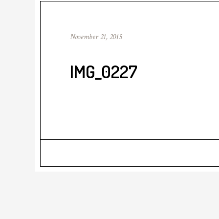
November 21, 2015
IMG_0227