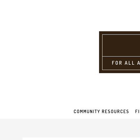
FOR ALL 
COMMUNITY RESOURCES
F