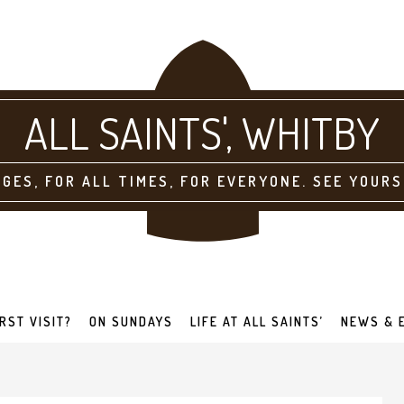
ALL SAINTS'
AGES, FOR ALL TIMES, FOR EVERYONE. SEE YOURS
IRST VISIT?
ON SUNDAYS
LIFE AT ALL SAINTS’
NEWS & 