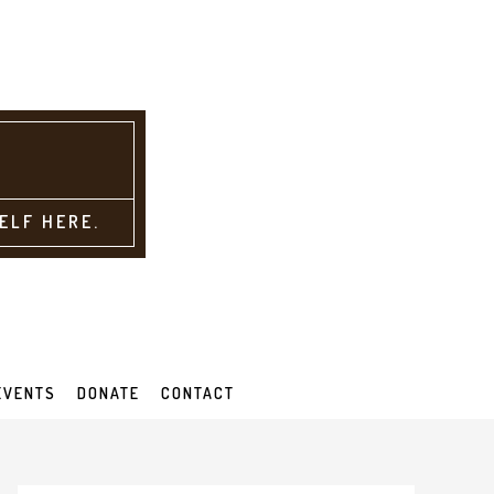
ELF HERE.
EVENTS
DONATE
CONTACT