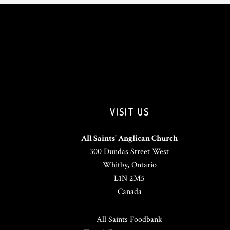
VISIT US
All Saints’ Anglican Church
300 Dundas Street West
Whitby, Ontario
L1N 2M5
Canada
All Saints Foodbank