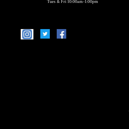
Tues & Fri 10:00am-1:00pm