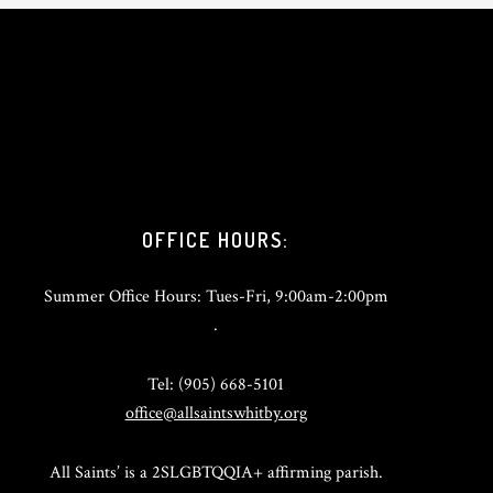
OFFICE HOURS:
Summer Office Hours: Tues-Fri, 9:00am-2:00pm
.
Tel: (905) 668-5101
office@allsaintswhitby.org
All Saints’ is a 2SLGBTQQIA+ affirming parish.