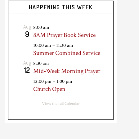
HAPPENING THIS WEEK
Aug
8:00 am
9
8AM Prayer Book Service
10:00 am
–
11:30 am
Summer Combined Service
Aug
8:30 am
12
Mid-Week Morning Prayer
12:00 pm
–
1:00 pm
Church Open
View the full Calendar