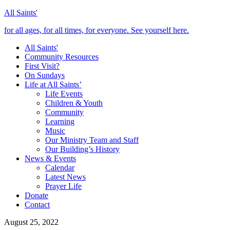
All Saints'
for all ages, for all times, for everyone. See yourself here.
All Saints'
Community Resources
First Visit?
On Sundays
Life at All Saints’
Life Events
Children & Youth
Community
Learning
Music
Our Ministry Team and Staff
Our Building’s History
News & Events
Calendar
Latest News
Prayer Life
Donate
Contact
August 25, 2022