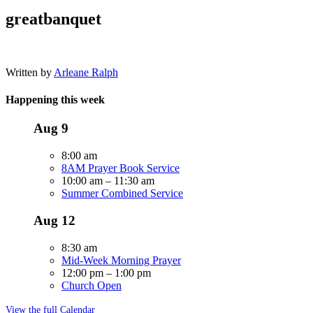
greatbanquet
Written by
Arleane Ralph
Happening this week
Aug
9
8:00 am
8AM Prayer Book Service
10:00 am
–
11:30 am
Summer Combined Service
Aug
12
8:30 am
Mid-Week Morning Prayer
12:00 pm
–
1:00 pm
Church Open
View the full Calendar