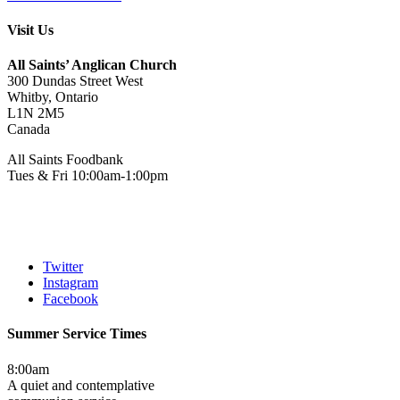
Visit Us
All Saints’ Anglican Church
300 Dundas Street West
Whitby, Ontario
L1N 2M5
Canada
All Saints Foodbank
Tues & Fri 10:00am-1:00pm
Twitter
Instagram
Facebook
Summer Service Times
8:00am
A quiet and contemplative