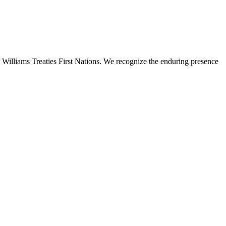
 Williams Treaties First Nations. We recognize the enduring presence