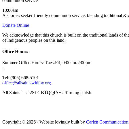
communion service
10:00am
A shorter, seeker-friendly communion service, blending traditional &
Donate Online
We acknowledge that this church is built on the traditional lands of
of Indigenous peoples on this land.
Office Hours:
Summer Office Hours: Tues-Fri, 9:00am-2:00pm
.
Tel: (905) 668-5101
office@allsaintswhitby.org
All Saints’ is a 2SLGBTQQIA+ affirming parish.
Copyright © 2026 · Website lovingly built by
Carlén Communication