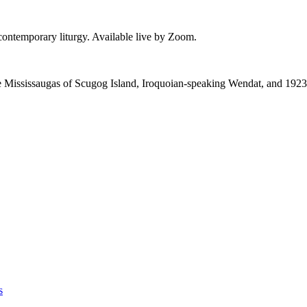
 contemporary liturgy. Available live by Zoom.
 the Mississaugas of Scugog Island, Iroquoian-speaking Wendat, and 1923
s