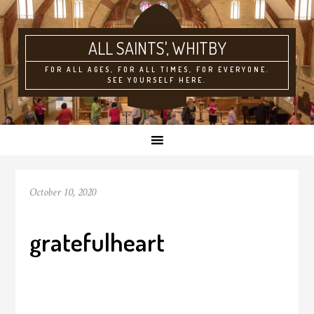
ALL SAINTS'
FOR ALL AGES, FOR ALL TIMES, FOR EVERYONE.
SEE YOURSELF HERE.
October 10, 2020
gratefulheart