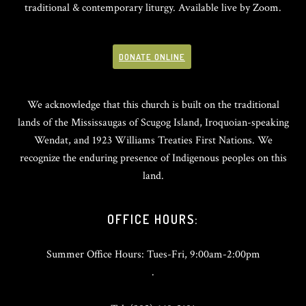
traditional & contemporary liturgy. Available live by Zoom.
DONATE ONLINE
We acknowledge that this church is built on the traditional
lands of the Mississaugas of Scugog Island, Iroquoian-speaking
Wendat, and 1923 Williams Treaties First Nations. We
recognize the enduring presence of Indigenous peoples on this
land.
OFFICE HOURS:
Summer Office Hours: Tues-Fri, 9:00am-2:00pm
.