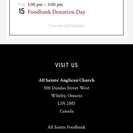
Aug
1:00 pm
–
3:00 pm
15
Foodbank Donation Day
View the full Calendar
VISIT US
All Saints’ Anglican Church
300 Dundas Street West
Whitby, Ontario
L1N 2M5
Canada
All Saints Foodbank