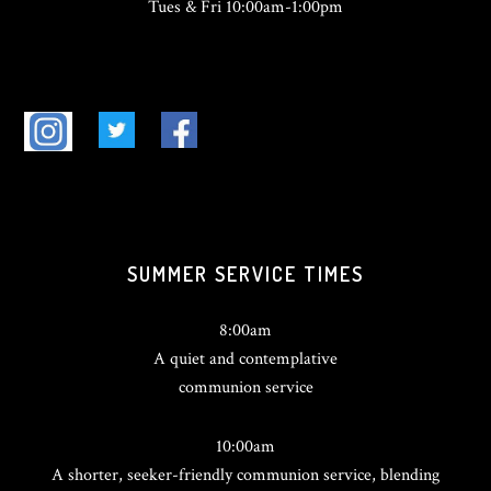
Tues & Fri 10:00am-1:00pm
SUMMER SERVICE TIMES
8:00am
A quiet and contemplative
communion service
10:00am
A shorter, seeker-friendly communion service, blending