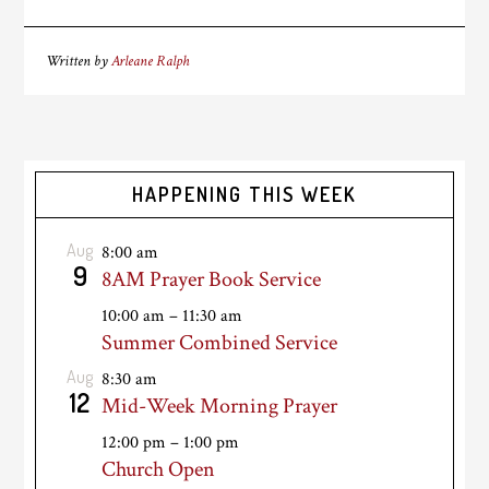
Written by
Arleane Ralph
HAPPENING THIS WEEK
Aug
8:00 am
9
8AM Prayer Book Service
10:00 am
–
11:30 am
Summer Combined Service
Aug
8:30 am
12
Mid-Week Morning Prayer
12:00 pm
–
1:00 pm
Church Open