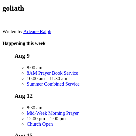
goliath
Written by
Arleane Ralph
Happening this week
Aug
9
8:00 am
8AM Prayer Book Service
10:00 am
–
11:30 am
Summer Combined Service
Aug
12
8:30 am
Mid-Week Morning Prayer
12:00 pm
–
1:00 pm
Church Open
Aug
15