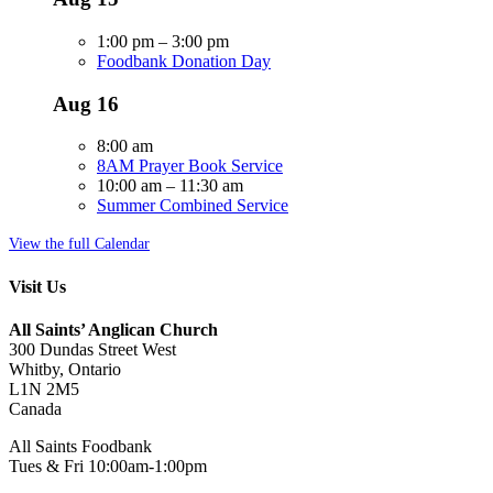
1:00 pm
–
3:00 pm
Foodbank Donation Day
Aug
16
8:00 am
8AM Prayer Book Service
10:00 am
–
11:30 am
Summer Combined Service
View the full Calendar
Visit Us
All Saints’ Anglican Church
300 Dundas Street West
Whitby, Ontario
L1N 2M5
Canada
All Saints Foodbank
Tues & Fri 10:00am-1:00pm