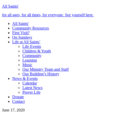
All Saints'
for all ages, for all times, for everyone. See yourself here.
All Saints'
Community Resources
First Visit?
On Sundays
Life at All Saints’
Life Events
Children & Youth
Community
Learning
Music
Our Ministry Team and Staff
Our Building’s History
News & Events
Calendar
Latest News
Prayer Life
Donate
Contact
June 17, 2020