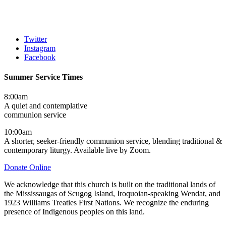
Twitter
Instagram
Facebook
Summer Service Times
8:00am
A quiet and contemplative
communion service
10:00am
A shorter, seeker-friendly communion service, blending traditional &
contemporary liturgy. Available live by Zoom.
Donate Online
We acknowledge that this church is built on the traditional lands of
the Mississaugas of Scugog Island, Iroquoian-speaking Wendat, and
1923 Williams Treaties First Nations. We recognize the enduring
presence of Indigenous peoples on this land.