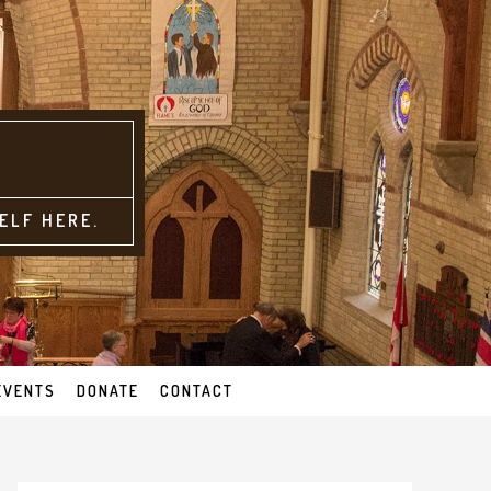
ELF HERE.
EVENTS
DONATE
CONTACT