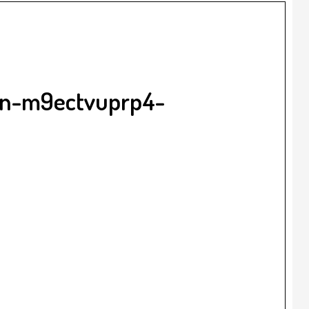
gan-m9ectvuprp4-