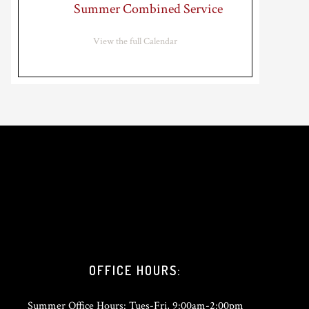
Summer Combined Service
View the full Calendar
OFFICE HOURS:
Summer Office Hours: Tues-Fri, 9:00am-2:00pm