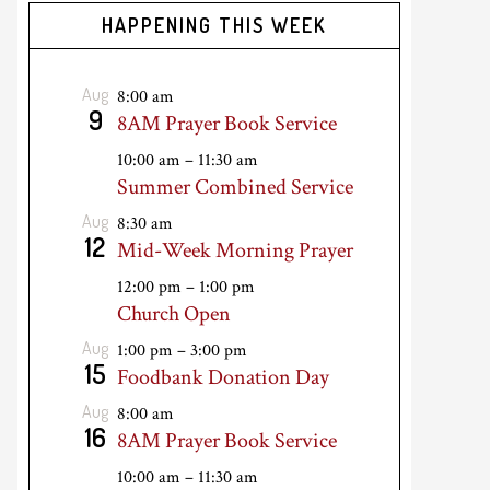
HAPPENING THIS WEEK
Aug
8:00 am
9
8AM Prayer Book Service
10:00 am
–
11:30 am
Summer Combined Service
Aug
8:30 am
12
Mid-Week Morning Prayer
12:00 pm
–
1:00 pm
Church Open
Aug
1:00 pm
–
3:00 pm
15
Foodbank Donation Day
Aug
8:00 am
16
8AM Prayer Book Service
10:00 am
–
11:30 am