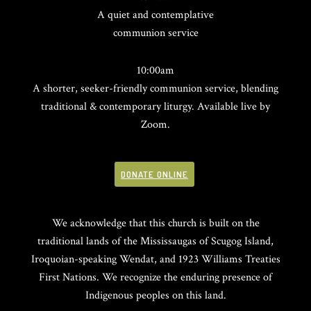
A quiet and contemplative
communion service
10:00am
A shorter, seeker-friendly communion service, blending
traditional & contemporary liturgy. Available live by
Zoom.
DONATE ONLINE
We acknowledge that this church is built on the
traditional lands of the Mississaugas of Scugog Island,
Iroquoian-speaking Wendat, and 1923 Williams Treaties
First Nations. We recognize the enduring presence of
Indigenous peoples on this land.