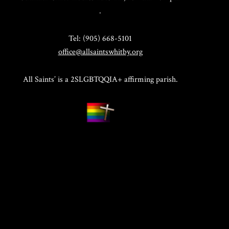
.
Tel: (905) 668-5101
office@allsaintswhitby.org
All Saints’ is a 2SLGBTQQIA+ affirming parish.