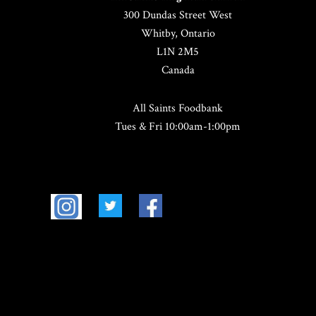
300 Dundas Street West
Whitby, Ontario
L1N 2M5
Canada
All Saints Foodbank
Tues & Fri 10:00am-1:00pm