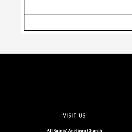
VISIT US
All Saints’ Anglican Church