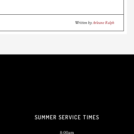
Written by
Arleane Ralph
SUMMER SERVICE TIMES
8:00am