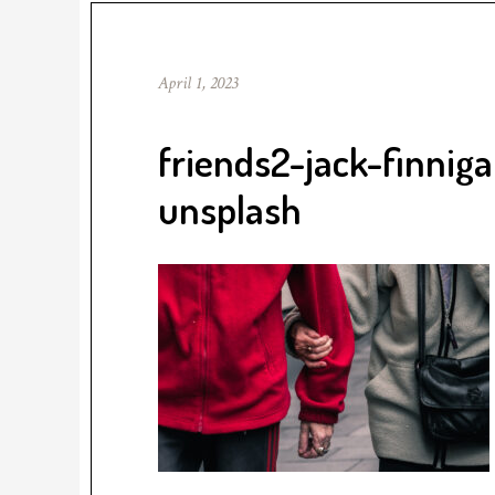
April 1, 2023
friends2-jack-finni
unsplash