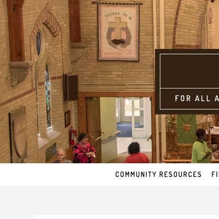
FOR ALL 
COMMUNITY RESOURCES
F