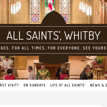
ALL SAINTS'
AGES, FOR ALL TIMES, FOR EVERYONE. SEE YOURS
IRST VISIT?
ON SUNDAYS
LIFE AT ALL SAINTS’
NEWS & 