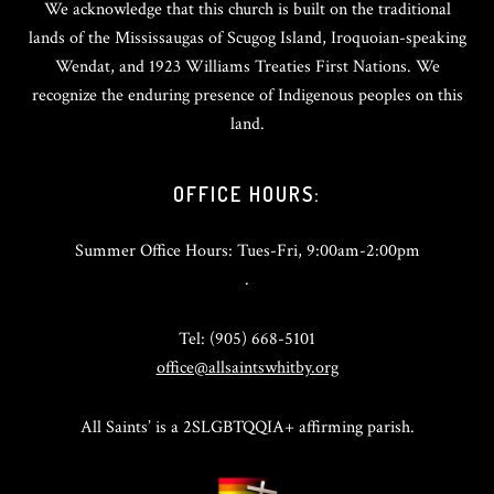
We acknowledge that this church is built on the traditional
lands of the Mississaugas of Scugog Island, Iroquoian-speaking
Wendat, and 1923 Williams Treaties First Nations. We
recognize the enduring presence of Indigenous peoples on this
land.
OFFICE HOURS:
Summer Office Hours: Tues-Fri, 9:00am-2:00pm
.
Tel: (905) 668-5101
office@allsaintswhitby.org
All Saints’ is a 2SLGBTQQIA+ affirming parish.