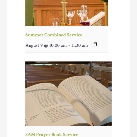
Summer Combined Service
August 9 @ 10:00 am
-
11:30 am
8AM Prayer Book Service