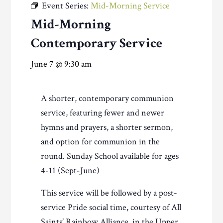
Event Series:
Mid-Morning Service
Mid-Morning
Contemporary Service
June 7 @ 9:30 am
A shorter, contemporary communion
service, featuring fewer and newer
hymns and prayers, a shorter sermon,
and option for communion in the
round. Sunday School available for ages
4-11 (Sept-June)
This service will be followed by a post-
service Pride social time, courtesy of All
Saints’ Rainbow Alliance, in the Upper