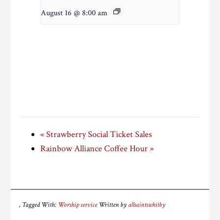
August 16 @ 8:00 am
«
Strawberry Social Ticket Sales
Rainbow Alliance Coffee Hour
»
Tagged With:
Worship service
Written by
allsaintswhitby