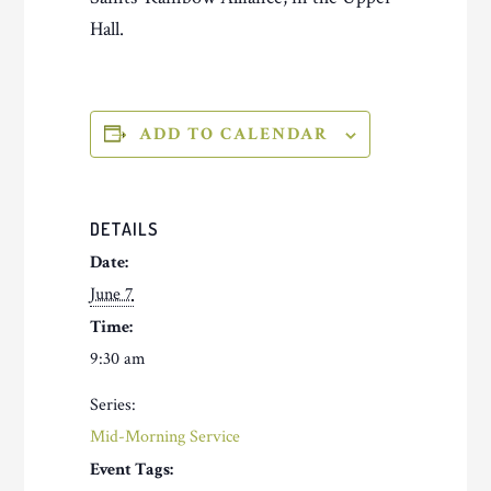
Hall.
ADD TO CALENDAR
DETAILS
Date:
June 7
Time:
9:30 am
Series:
Mid-Morning Service
Event Tags: