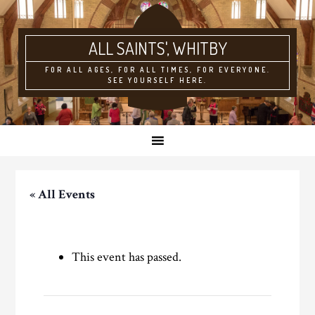
ALL SAINTS'
FOR ALL AGES, FOR ALL TIMES, FOR EVERYONE.
SEE YOURSELF HERE.
« All Events
This event has passed.