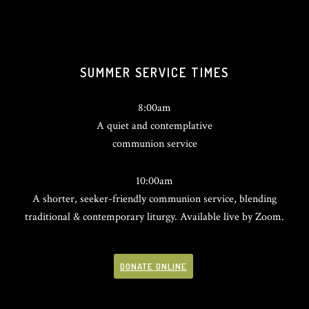
SUMMER SERVICE TIMES
8:00am
A quiet and contemplative
communion service
10:00am
A shorter, seeker-friendly communion service, blending
traditional & contemporary liturgy. Available live by Zoom.
DONATE ONLINE