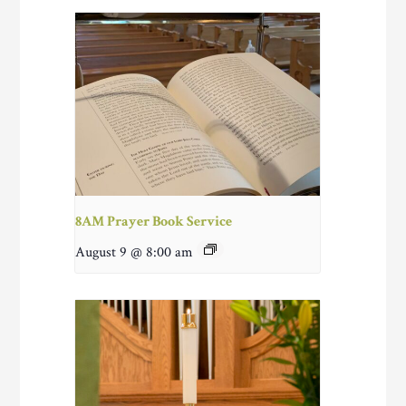
8AM Prayer Book Service
August 9 @ 8:00 am