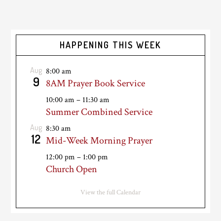
HAPPENING THIS WEEK
Aug
8:00 am
9
8AM Prayer Book Service
10:00 am
–
11:30 am
Summer Combined Service
Aug
8:30 am
12
Mid-Week Morning Prayer
12:00 pm
–
1:00 pm
Church Open
View the full Calendar