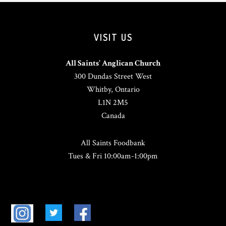
VISIT US
All Saints’ Anglican Church
300 Dundas Street West
Whitby, Ontario
L1N 2M5
Canada
All Saints Foodbank
Tues & Fri 10:00am-1:00pm