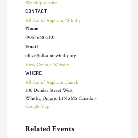
Worship service
CONTACT
All Saints’ Anglican, Whitby
Phone
(905) 668-5101
Email
office@allsaintswhitby.org
View Contact Website
WHERE
All Saints’ Anglican Church
300 Dundas Street West
Whitby
,
Ontario
L1N 2M5
Canada
+
Google Map
Related Events