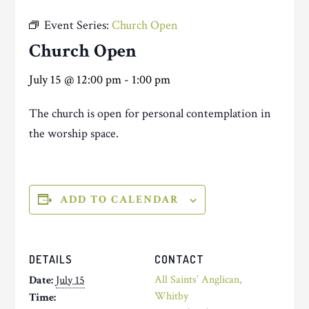
Event Series:
Church Open
Church Open
July 15 @ 12:00 pm
-
1:00 pm
The church is open for personal contemplation in
the worship space.
ADD TO CALENDAR
DETAILS
CONTACT
All Saints’ Anglican,
Date:
July 15
Whitby
Time: