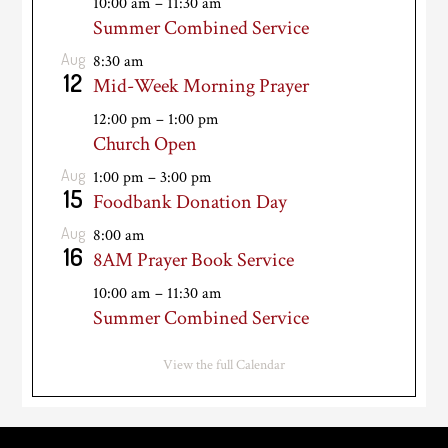
10:00 am
–
11:30 am
Summer Combined Service
Aug
8:30 am
12
Mid-Week Morning Prayer
12:00 pm
–
1:00 pm
Church Open
Aug
1:00 pm
–
3:00 pm
15
Foodbank Donation Day
Aug
8:00 am
16
8AM Prayer Book Service
10:00 am
–
11:30 am
Summer Combined Service
View the full Calendar