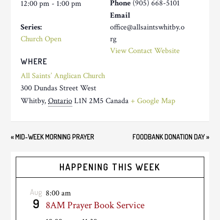
Phone
(905) 668-5101
12:00 pm - 1:00 pm
Email
Series:
office@allsaintswhitby.o
Church Open
rg
View Contact Website
WHERE
All Saints’ Anglican Church
300 Dundas Street West
Whitby
,
Ontario
L1N 2M5
Canada
+ Google Map
«
MID-WEEK MORNING PRAYER
FOODBANK DONATION DAY
»
HAPPENING THIS WEEK
Aug
8:00 am
9
8AM Prayer Book Service