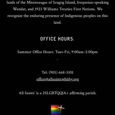
lands of the Mississaugas of Scugog Island, Iroquoian-speaking
Wendat, and 1923 Williams Treaties First Nations. We
recognize the enduring presence of Indigenous peoples on this
land.
OFFICE HOURS:
Summer Office Hours: Tues-Fri, 9:00am-2:00pm
.
Tel: (905) 668-5101
office@allsaintswhitby.org
All Saints’ is a 2SLGBTQQIA+ affirming parish.