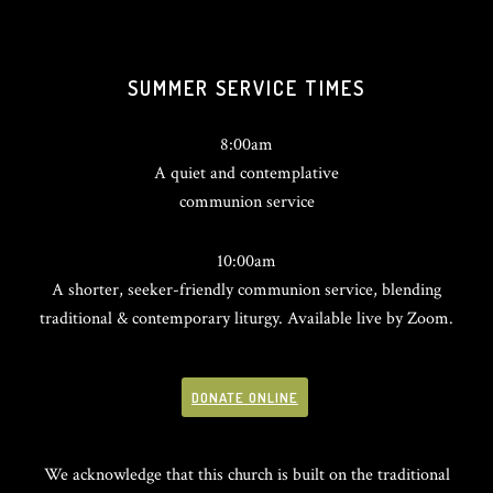
SUMMER SERVICE TIMES
8:00am
A quiet and contemplative
communion service
10:00am
A shorter, seeker-friendly communion service, blending
traditional & contemporary liturgy. Available live by Zoom.
DONATE ONLINE
We acknowledge that this church is built on the traditional