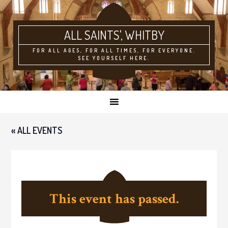
ALL SAINTS'
FOR ALL AGES, FOR ALL TIMES, FOR EVERYONE.
SEE YOURSELF HERE.
« ALL EVENTS
This event has passed.