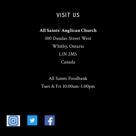
VISIT US
All Saints’ Anglican Church
300 Dundas Street West
Whitby, Ontario
L1N 2M5
Canada
All Saints Foodbank
Tues & Fri 10:00am-1:00pm