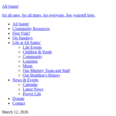
All Saints'
for all ages, for all times, for everyone. See yourself here.
All Saints'
Community Resources
First Visit?
On Sundays
Life at All Saints’
Life Events
Children & Youth
Community
Learning
Music
Our Ministry Team and Staff
Our Building’s History
News & Events
Calendar
Latest News
Prayer Life
Donate
Contact
March 12, 2026