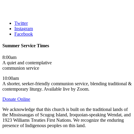
Twitter
Instagram
Facebook
Summer Service Times
8:00am
A quiet and contemplative
communion service
10:00am
A shorter, seeker-friendly communion service, blending traditional &
contemporary liturgy. Available live by Zoom.
Donate Online
We acknowledge that this church is built on the traditional lands of
the Mississaugas of Scugog Island, Iroquoian-speaking Wendat, and
1923 Williams Treaties First Nations. We recognize the enduring
presence of Indigenous peoples on this land.