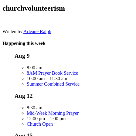
churchvolunteerism
Written by
Arleane Ralph
Happening this week
Aug
9
8:00 am
8AM Prayer Book Service
10:00 am
–
11:30 am
Summer Combined Service
Aug
12
8:30 am
Mid-Week Morning Prayer
12:00 pm
–
1:00 pm
Church Open
Aug
15