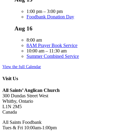
1:00 pm
–
3:00 pm
Foodbank Donation Day
Aug
16
8:00 am
8AM Prayer Book Service
10:00 am
–
11:30 am
Summer Combined Service
View the full Calendar
Visit Us
All Saints’ Anglican Church
300 Dundas Street West
Whitby, Ontario
L1N 2M5
Canada
All Saints Foodbank
Tues & Fri 10:00am-1:00pm