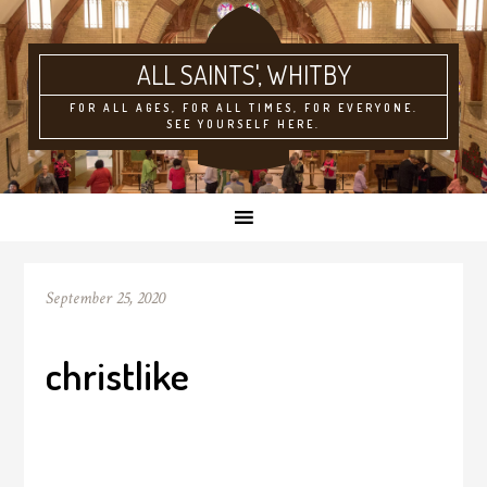
ALL SAINTS'
FOR ALL AGES, FOR ALL TIMES, FOR EVERYONE.
SEE YOURSELF HERE.
September 25, 2020
christlike