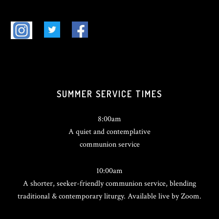
SUMMER SERVICE TIMES
8:00am
A quiet and contemplative
communion service
10:00am
A shorter, seeker-friendly communion service, blending
traditional & contemporary liturgy. Available live by Zoom.