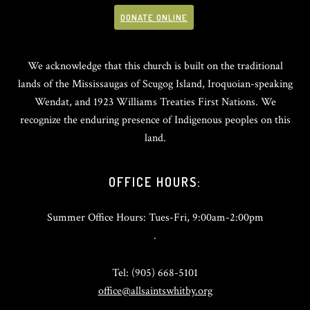
DONATE ONLINE
We acknowledge that this church is built on the traditional
lands of the Mississaugas of Scugog Island, Iroquoian-speaking
Wendat, and 1923 Williams Treaties First Nations. We
recognize the enduring presence of Indigenous peoples on this
land.
OFFICE HOURS:
Summer Office Hours: Tues-Fri, 9:00am-2:00pm
.
Tel: (905) 668-5101
office@allsaintswhitby.org