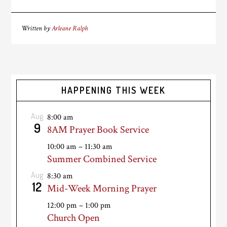
Written by
Arleane Ralph
HAPPENING THIS WEEK
Aug
8:00 am
9
8AM Prayer Book Service
10:00 am
–
11:30 am
Summer Combined Service
Aug
8:30 am
12
Mid-Week Morning Prayer
12:00 pm
–
1:00 pm
Church Open