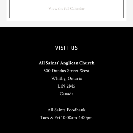
View the full Calendar
VISIT US
All Saints’ Anglican Church
300 Dundas Street West
Whitby, Ontario
L1N 2M5
Canada
All Saints Foodbank
Tues & Fri 10:00am-1:00pm