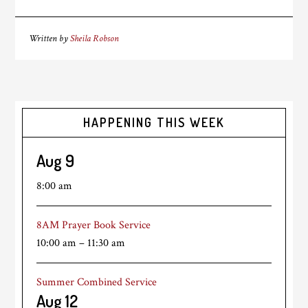
Written by
Sheila Robson
HAPPENING THIS WEEK
Aug
9
8:00 am
8AM Prayer Book Service
10:00 am
–
11:30 am
Summer Combined Service
Aug
12