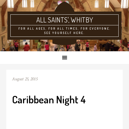
ALL SAINTS'
FOR ALL AGES, FOR ALL TIMES, FOR EVERYONE.
SEE YOURSELF HERE.
August 25, 2015
Caribbean Night 4