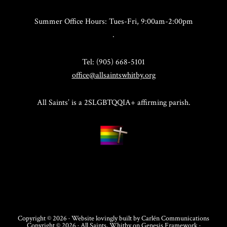
Summer Office Hours: Tues-Fri, 9:00am-2:00pm
.
Tel: (905) 668-5101
office@allsaintswhitby.org
All Saints’ is a 2SLGBTQQIA+ affirming parish.
Copyright © 2026 · Website lovingly built by
Carlén Communications
Copyright © 2026 ·
All Saints, Whitby
on
Genesis Framework
·