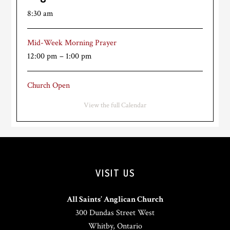
8:30 am
Mid-Week Morning Prayer
12:00 pm
–
1:00 pm
Church Open
View the full Calendar
VISIT US
All Saints’ Anglican Church
300 Dundas Street West
Whitby, Ontario