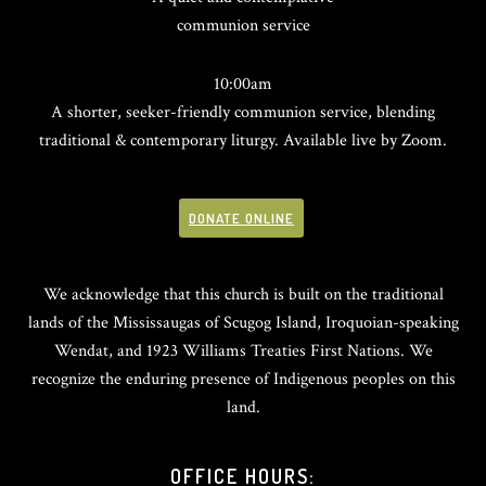
communion service
10:00am
A shorter, seeker-friendly communion service, blending
traditional & contemporary liturgy. Available live by Zoom.
DONATE ONLINE
We acknowledge that this church is built on the traditional
lands of the Mississaugas of Scugog Island, Iroquoian-speaking
Wendat, and 1923 Williams Treaties First Nations. We
recognize the enduring presence of Indigenous peoples on this
land.
OFFICE HOURS: