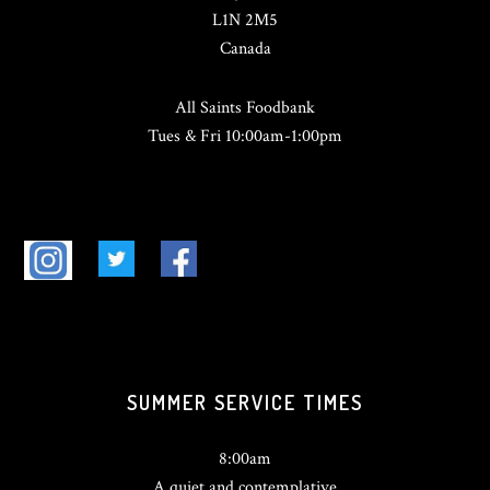
L1N 2M5
Canada
All Saints Foodbank
Tues & Fri 10:00am-1:00pm
SUMMER SERVICE TIMES
8:00am
A quiet and contemplative