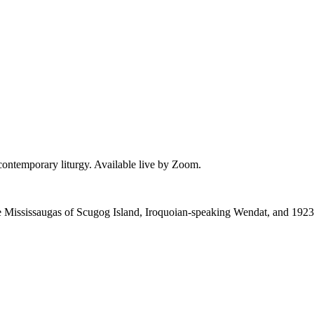
 contemporary liturgy. Available live by Zoom.
 the Mississaugas of Scugog Island, Iroquoian-speaking Wendat, and 1923