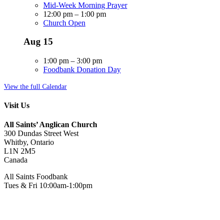
Mid-Week Morning Prayer
12:00 pm
–
1:00 pm
Church Open
Aug
15
1:00 pm
–
3:00 pm
Foodbank Donation Day
View the full Calendar
Visit Us
All Saints’ Anglican Church
300 Dundas Street West
Whitby, Ontario
L1N 2M5
Canada
All Saints Foodbank
Tues & Fri 10:00am-1:00pm