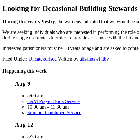
Looking for Occasional Building Stewards
During this year’s Vestry
, the wardens indicated that we would be
s
We are seeking individuals who are interested in performing the role 
during single use rentals in order to provide assistance with the lift an
Interested parishioners must be 18 years of age and are asked to cont
Filed Under:
Uncategorised
Written by
allsaintswhitby
Happening this week
Aug
9
8:00 am
8AM Prayer Book Service
10:00 am
–
11:30 am
Summer Combined Service
Aug
12
8:30 am