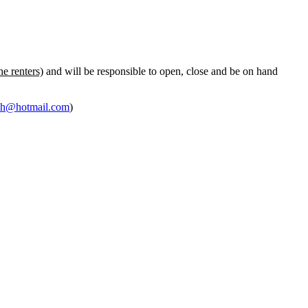
he renters)
and will be responsible to open, close and be on hand
ph@hotmail.com
)