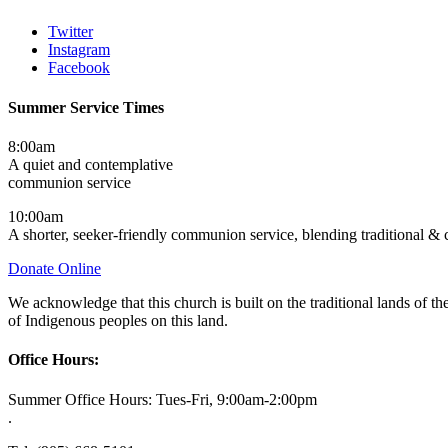
Twitter
Instagram
Facebook
Summer Service Times
8:00am
A quiet and contemplative
communion service
10:00am
A shorter, seeker-friendly communion service, blending traditional &
Donate Online
We acknowledge that this church is built on the traditional lands of
of Indigenous peoples on this land.
Office Hours:
Summer Office Hours: Tues-Fri, 9:00am-2:00pm
.