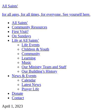
All Saints'
for all ages, for all times, for everyone. See yourself here.
All Saints'
Community Resources
First Visit?
On Sundays
Life at All Saints’
Life Events
Children & Youth
Community
Learning
Music
Our Ministry Team and Staff
Our Building’s History
News & Events
Calendar
Latest News
Prayer Life
Donate
Contact
April 1, 2023