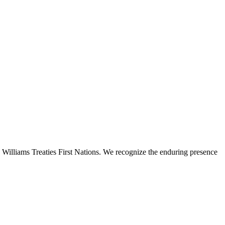
 Williams Treaties First Nations. We recognize the enduring presence