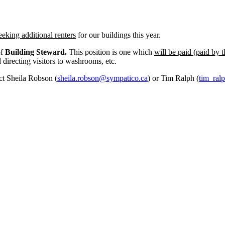
eeking additional renters
for our buildings this year.
of
Building Steward.
This position is one which
will be paid (paid by t
d directing visitors to washrooms, etc.
act Sheila Robson (
sheila.robson@sympatico.ca
) or Tim Ralph (
tim_ral