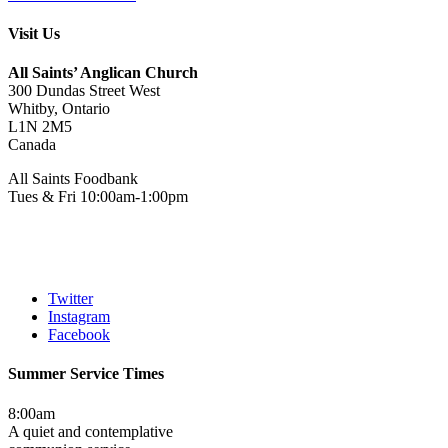
Visit Us
All Saints’ Anglican Church
300 Dundas Street West
Whitby, Ontario
L1N 2M5
Canada
All Saints Foodbank
Tues & Fri 10:00am-1:00pm
Twitter
Instagram
Facebook
Summer Service Times
8:00am
A quiet and contemplative