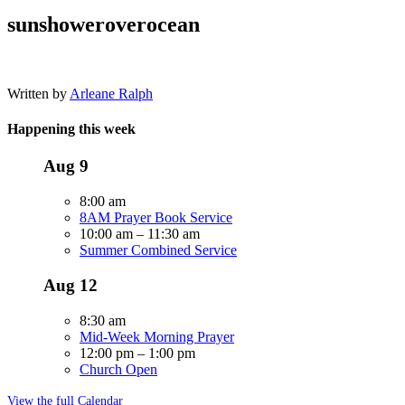
sunshoweroverocean
Written by
Arleane Ralph
Happening this week
Aug
9
8:00 am
8AM Prayer Book Service
10:00 am
–
11:30 am
Summer Combined Service
Aug
12
8:30 am
Mid-Week Morning Prayer
12:00 pm
–
1:00 pm
Church Open
View the full Calendar