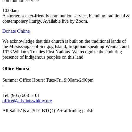
communion service
10:00am
A shorter, seeker-friendly communion service, blending traditional &
contemporary liturgy. Available live by Zoom.
Donate Online
We acknowledge that this church is built on the traditional lands of
the Mississaugas of Scugog Island, Iroquoian-speaking Wendat, and
1923 Williams Treaties First Nations. We recognize the enduring
presence of Indigenous peoples on this land.
Office Hours:
Summer Office Hours: Tues-Fri, 9:00am-2:00pm
.
Tel: (905) 668-5101
office@allsaintswhitby.org
All Saints’ is a 2SLGBTQQIA+ affirming parish.