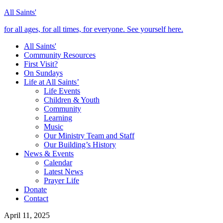
All Saints'
for all ages, for all times, for everyone. See yourself here.
All Saints'
Community Resources
First Visit?
On Sundays
Life at All Saints’
Life Events
Children & Youth
Community
Learning
Music
Our Ministry Team and Staff
Our Building’s History
News & Events
Calendar
Latest News
Prayer Life
Donate
Contact
April 11, 2025