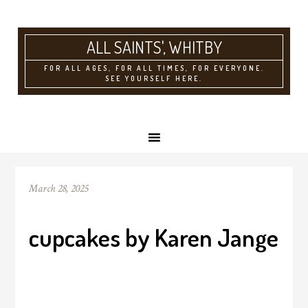
ALL SAINTS'
FOR ALL AGES, FOR ALL TIMES, FOR EVERYONE.
SEE YOURSELF HERE.
March 28, 2025
cupcakes by Karen Jange