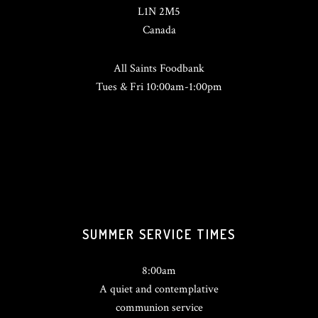
L1N 2M5
Canada
All Saints Foodbank
Tues & Fri 10:00am-1:00pm
SUMMER SERVICE TIMES
8:00am
A quiet and contemplative
communion service