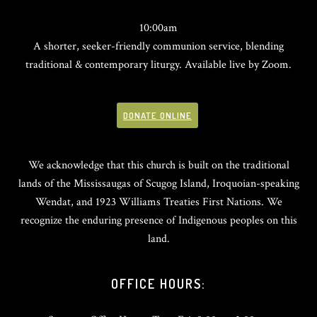
10:00am
A shorter, seeker-friendly communion service, blending
traditional & contemporary liturgy. Available live by Zoom.
DONATE ONLINE
We acknowledge that this church is built on the traditional
lands of the Mississaugas of Scugog Island, Iroquoian-speaking
Wendat, and 1923 Williams Treaties First Nations. We
recognize the enduring presence of Indigenous peoples on this
land.
OFFICE HOURS: