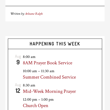
Written by
Arleane Ralph
HAPPENING THIS WEEK
Aug
8:00 am
9
8AM Prayer Book Service
10:00 am
–
11:30 am
Summer Combined Service
Aug
8:30 am
12
Mid-Week Morning Prayer
12:00 pm
–
1:00 pm
Church Open