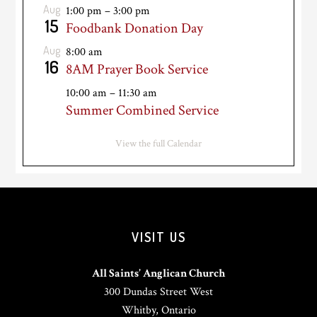
Aug
1:00 pm
–
3:00 pm
15
Foodbank Donation Day
Aug
8:00 am
16
8AM Prayer Book Service
10:00 am
–
11:30 am
Summer Combined Service
View the full Calendar
VISIT US
All Saints’ Anglican Church
300 Dundas Street West
Whitby, Ontario